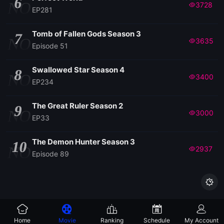
6
NO
3728
EP281
138
Tomb of Fallen Gods Season 3
7
NO
3635
Episode 51
137
Swallowed Star Season 4
8
NO
3400
136
EP234
The Great Ruler Season 2
9
135
NO
3000
EP33
134
The Demon Hunter Season 3
10
NO
2937
Episode 89
133

132
Home
Movie
Ranking
Schedule
My Account