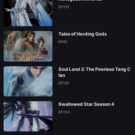
154
EP153
153
Tales of Herding Gods
152
EP95
151
Soul Land 2: The Peerless Tang C
150
lan
EP165
149
Swallowed Star Season 4
148
EP234
147