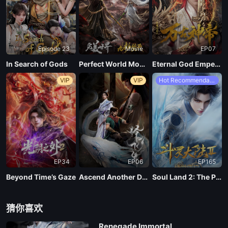
161
Episode 23
Movie
EP07
160
In Search of Gods
Perfect World Movie: Nine Tribulations Incinerate the Heavens
Eternal God Emperor
VIP
VIP
Hot Recommendations
159
158
157
EP34
EP06
EP165
156
Beyond Time’s Gaze
Ascend Another Day
Soul Land 2: The Peerless Tang Clan
155
猜你喜欢
Renegade Immortal