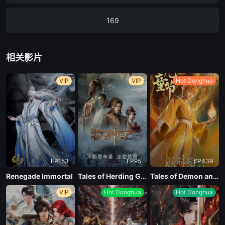
169
168
相关影片
167
VIP
VIP
Hot Donghua
166
165
EP153
EP95
EP439
164
Renegade Immortal
Tales of Herding Gods
Tales of Demon and God Season 10
VIP
Hot Donghua
Hot Donghua
163
162