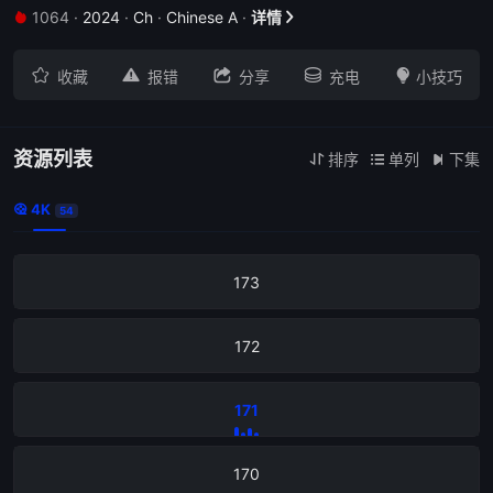
1064
·
2024
·
Ch
·
Chinese A
·
详情







收藏
报错
分享
充电
小技巧
资源列表
排序
单列
下集



4K

54
173
172
171
170