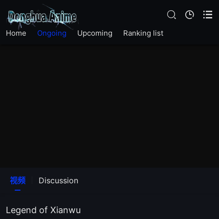
Home
Ongoing
Upcoming
Ranking list
视频
Discussion
Legend of Xianwu