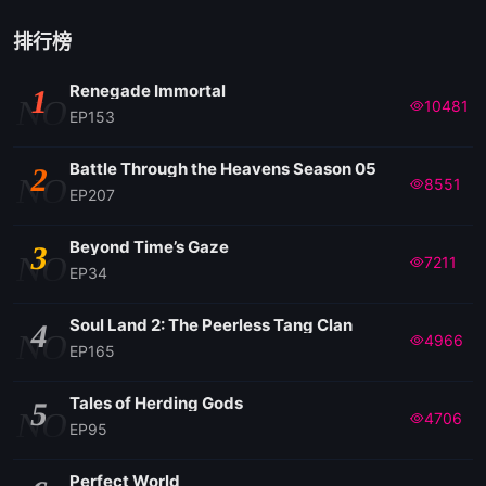
146
排行榜
Renegade Immortal
1
145
NO
10481
EP153
144
Battle Through the Heavens Season 05
2
NO
8551
EP207
143
Beyond Time’s Gaze
3
NO
7211
EP34
142
Soul Land 2: The Peerless Tang Clan
4
NO
4966
141
EP165
Tales of Herding Gods
5
140
NO
4706
EP95
139
Perfect World