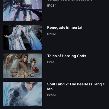
EP234
Renegade Immortal
EP152
Tales of Herding Gods
EP94
Soul Land 2: The Peerless Tang C
lan
EP164