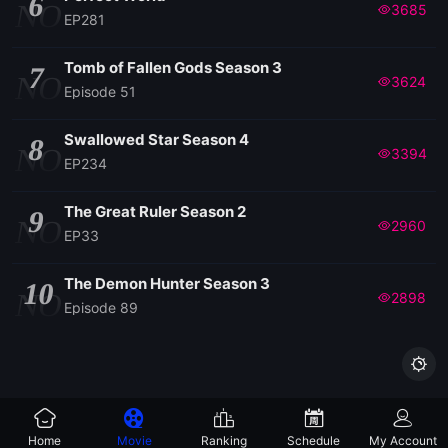
6
NO
3685
EP281
Tomb of Fallen Gods Season 3
7
NO
3624
Episode 51
Swallowed Star Season 4
8
NO
3394
EP234
The Great Ruler Season 2
9
NO
2960
EP33
The Demon Hunter Season 3
10
NO
2898
Episode 89

Home
Movie
Ranking
Schedule
My Account