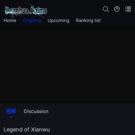
144
Home
Ongoing
Upcoming
Ranking list
143
142
141
140
139
138
视频
Discussion
137
Legend of Xianwu