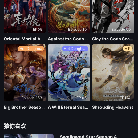
120
EP05
Episode 19
Episode 09
Oriental Martial Academy
Against the Gods Season 2
Slay the Gods Season 2
Hot Donghua
Hot Donghua
VIP
Episode 153
EP 05
EP174
Big Brother Season 02 (Shixiong A Shixiong)
A Will Eternal Season 4
Shrouding Heavens
猜你喜欢
Swallowed Star Season 4