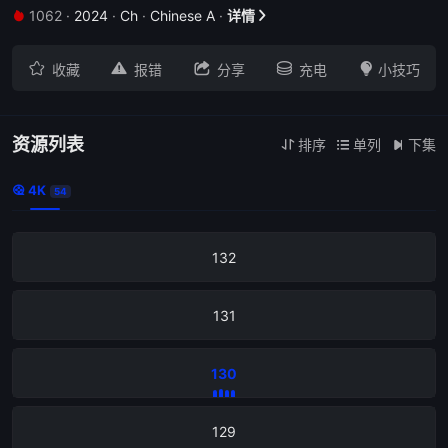
1062
·
2024
·
Ch
·
Chinese A
·
详情


136





收藏
报错
分享
充电
小技巧
135
134
资源列表
排序
单列
下集



4K

54
133
132
131
130
129