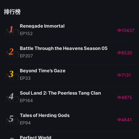
排行榜
Renegade Immortal
1
NO
10437
EP152
Battle Through the Heavens Season 05
2
NO
8520
EP207
Beyond Time’s Gaze
3
NO
7131
EP33
Soul Land 2: The Peerless Tang Clan
4
NO
4875
EP164
Tales of Herding Gods
5
NO
4641
EP94
Perfect World