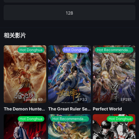
128
127
相关影片
126
Hot Donghua
Hot Donghua
Hot Recommendations
125
124
Episode 89
EP33
EP281
123
The Demon Hunter Season 3
The Great Ruler Season 2
Perfect World
Hot Donghua
Hot Recommendations
Hot Donghua
122
121