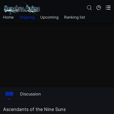
EP20
Home
Ongoing
Upcoming
Ranking list
EP19
EP18
EP17
EP16
EP15
EP14
视频
Discussion
EP13
Ascendants of the Nine Suns