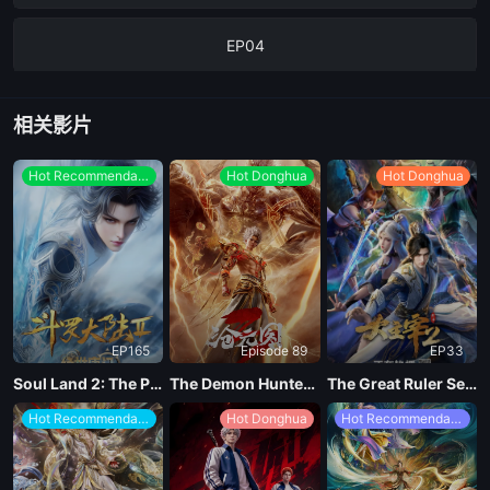
EP04
EP03
相关影片
EP02
Hot Recommendations
Hot Donghua
Hot Donghua
EP01
EP165
Episode 89
EP33
Soul Land 2: The Peerless Tang Clan
The Demon Hunter Season 3
The Great Ruler Season 2
Hot Recommendations
Hot Donghua
Hot Recommendations