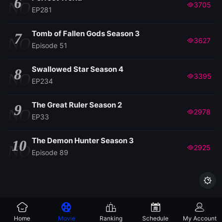
6
NO
3705
EP281
Tomb of Fallen Gods Season 3
7
NO
3627
Episode 51
Swallowed Star Season 4
8
NO
3395
EP234
The Great Ruler Season 2
9
NO
2978
EP33
The Demon Hunter Season 3
10
NO
2925
Episode 89

Home
Movie
Ranking
Schedule
My Account