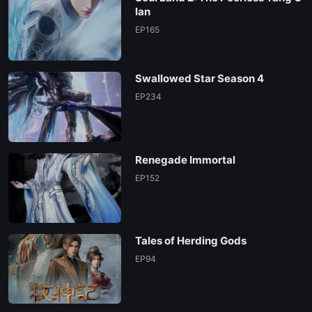
lan
EP165
Swallowed Star Season 4
EP234
Renegade Immortal
EP152
Tales of Herding Gods
EP94