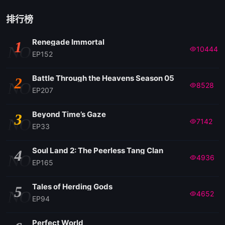
排行榜
Renegade Immortal
1
NO
10444
EP152
Battle Through the Heavens Season 05
2
NO
8528
EP207
Beyond Time’s Gaze
3
NO
7142
EP33
Soul Land 2: The Peerless Tang Clan
4
NO
4936
EP165
Tales of Herding Gods
5
NO
4652
EP94
Perfect World