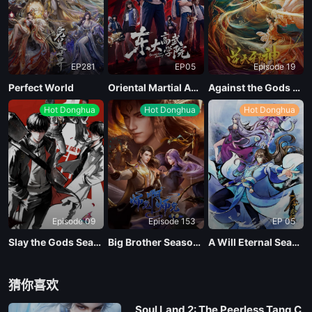
EP281
EP05
Episode 19
Perfect World
Oriental Martial Academy
Against the Gods Season 2
Hot Donghua
Hot Donghua
Hot Donghua
Episode 09
Episode 153
EP 05
Slay the Gods Season 2
Big Brother Season 02 (Shixiong A Shixiong)
A Will Eternal Season 4
猜你喜欢
Soul Land 2: The Peerless Tang C