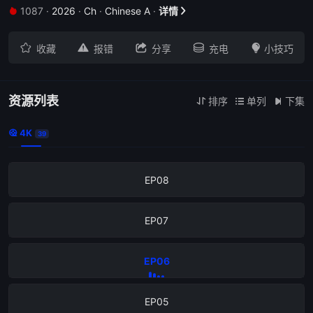
1087
·
2026
·
Ch
·
Chinese A
·
详情


EP12





收藏
报错
分享
充电
小技巧
EP11
EP10
资源列表
排序
单列
下集



4K

39
EP09
EP08
EP07
EP06
EP05