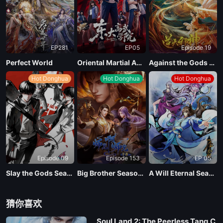
EP13
EP281
EP05
Episode 19
EP12
Perfect World
Oriental Martial Academy
Against the Gods Season 2
Hot Donghua
Hot Donghua
Hot Donghua
EP11
EP10
EP09
Episode 09
Episode 153
EP 05
EP08
Slay the Gods Season 2
Big Brother Season 02 (Shixiong A Shixiong)
A Will Eternal Season 4
EP07
猜你喜欢
Soul Land 2: The Peerless Tang C