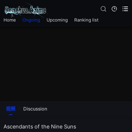
EP37
Home
Ongoing
Upcoming
Ranking list
EP36
EP35
EP34
EP33
EP32
EP31
视频
Discussion
EP30
Ascendants of the Nine Suns