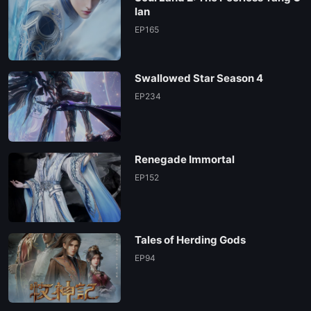
EP06
lan
EP165
EP05
Swallowed Star Season 4
EP04
EP234
EP03
Renegade Immortal
EP02
EP152
EP01
Tales of Herding Gods
EP94