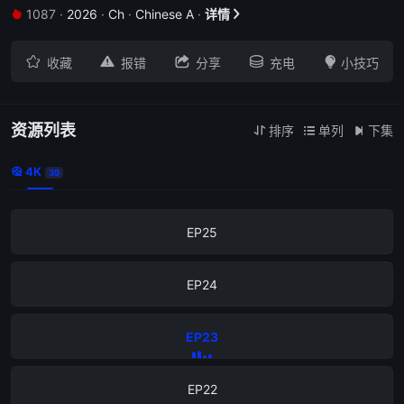
1087
·
2026
·
Ch
·
Chinese A
·
详情


EP29





收藏
报错
分享
充电
小技巧
EP28
EP27
资源列表
排序
单列
下集



4K

39
EP26
EP25
EP24
EP23
EP22