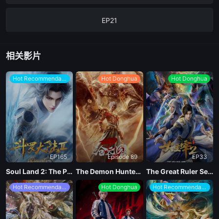
EP21
EP20
相关影片
EP19
Hot Recommendations
Hot Donghua
Hot Donghua
EP18
EP17
EP165
Episode 89
EP33
EP16
Soul Land 2: The Peerless Tang Clan
The Demon Hunter Season 3
The Great Ruler Season 2
Hot Recommendations
Hot Donghua
Hot Recommendations
EP15
EP14