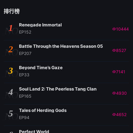
排行榜
Renegade Immortal
1
NO
10444
EP152
Battle Through the Heavens Season 05
2
NO
8527
EP207
Beyond Time’s Gaze
3
NO
7141
EP33
Soul Land 2: The Peerless Tang Clan
4
NO
4930
EP165
Tales of Herding Gods
5
NO
4652
EP94
Perfect World