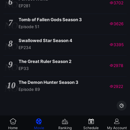
6
NO
3702
EP281
Tomb of Fallen Gods Season 3
7
NO
3626
Episode 51
Swallowed Star Season 4
8
NO
3395
EP234
The Great Ruler Season 2
9
NO
2978
EP33
The Demon Hunter Season 3
10
NO
2922
Episode 89

Home
Movie
Ranking
Schedule
My Account