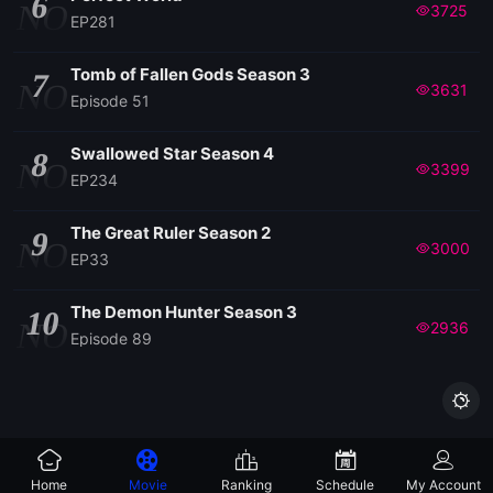
6
NO
3725
EP281
Tomb of Fallen Gods Season 3
7
NO
3631
Episode 51
Swallowed Star Season 4
8
NO
3399
EP234
The Great Ruler Season 2
9
NO
3000
EP33
The Demon Hunter Season 3
10
NO
2936
Episode 89

Home
Movie
Ranking
Schedule
My Account