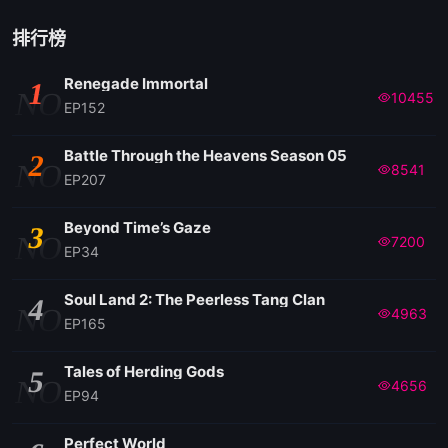
排行榜
Renegade Immortal
1
NO
10455
EP152
Battle Through the Heavens Season 05
2
NO
8541
EP207
Beyond Time’s Gaze
3
NO
7200
EP34
Soul Land 2: The Peerless Tang Clan
4
NO
4963
EP165
Tales of Herding Gods
5
NO
4656
EP94
Perfect World