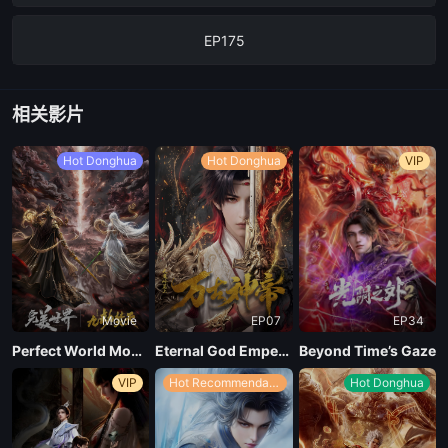
EP175
EP174
相关影片
EP173
Hot Donghua
Hot Donghua
VIP
EP172
EP171
Movie
EP07
EP34
EP170
Perfect World Movie: Nine Tribulations Incinerate the Heavens
Eternal God Emperor
Beyond Time’s Gaze
VIP
Hot Recommendations
Hot Donghua