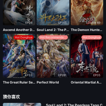
EP06
EP165
Episode 89
Ascend Another Day
Soul Land 2: The Peerless Tang Clan
The Demon Hunter Season 3
Hot Donghua
Hot Recommendations
Hot Donghua
EP33
EP281
EP05
The Great Ruler Season 2
Perfect World
Oriental Martial Academy
猜你喜欢
Soul Land 2: The Peerless Tang C