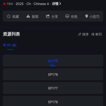
194
·
2025
·
Ch
·
Chinese A
·
详情







收藏
报错
分享
充电
小技巧
资源列表
排序
单列


4K

10
Ep179
EP178
EP177
EP176