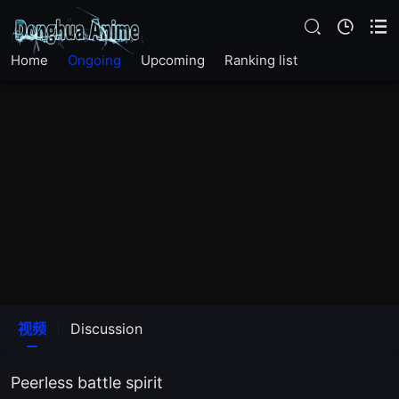
Home
Ongoing
Upcoming
Ranking list
视频
Discussion
Peerless battle spirit