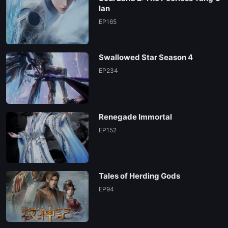
lan
EP165
Swallowed Star Season 4
EP234
Renegade Immortal
EP152
Tales of Herding Gods
EP94