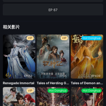
EP 67
相关影片
VIP
VIP
Hot Donghua
EP153
EP95
EP439
Renegade Immortal
Tales of Herding Gods
Tales of Demon and God Season 10
VIP
Hot Donghua
Hot Donghua