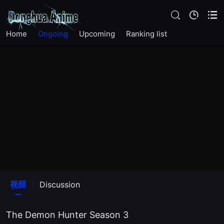
EP 83
Home
Ongoing
Upcoming
Ranking list
EP 82
EP 81
EP 80
EP 79
EP 78
EP 77
视频
Discussion
EP 76
The Demon Hunter Season 3