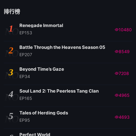
排行榜
Renegade Immortal
1
NO
10480
EP153
Battle Through the Heavens Season 05
2
NO
8549
EP207
Beyond Time’s Gaze
3
NO
7208
EP34
Soul Land 2: The Peerless Tang Clan
4
NO
4965
EP165
Tales of Herding Gods
5
NO
4693
EP95
Perfect World