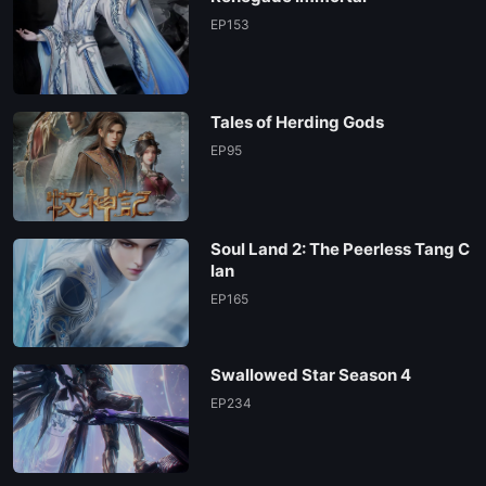
EP153
Tales of Herding Gods
EP95
Soul Land 2: The Peerless Tang C
lan
EP165
Swallowed Star Season 4
EP234