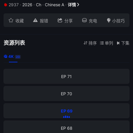
2937
·
2026
·
Ch
·
Chinese A
·
详情


EP 75





收藏
报错
分享
充电
小技巧
EP 74
EP 73
资源列表
排序
单列
下集



4K

23
EP 72
EP 71
EP 70
EP 69
EP 68