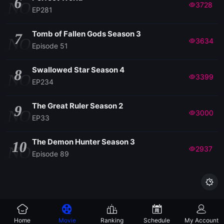
6
NO
3728
EP281
Tomb of Fallen Gods Season 3
7
NO
3634
Episode 51
Swallowed Star Season 4
8
NO
3399
EP234
The Great Ruler Season 2
9
NO
3000
EP33
The Demon Hunter Season 3
10
NO
2937
Episode 89

Home
Movie
Ranking
Schedule
My Account