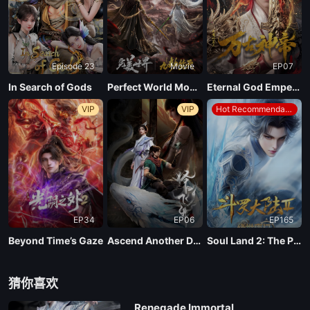
Episode 23
Movie
EP07
In Search of Gods
Perfect World Movie: Nine Tribulations Incinerate the Heavens
Eternal God Emperor
VIP
VIP
Hot Recommendations
EP34
EP06
EP165
Beyond Time’s Gaze
Ascend Another Day
Soul Land 2: The Peerless Tang Clan
猜你喜欢
Renegade Immortal