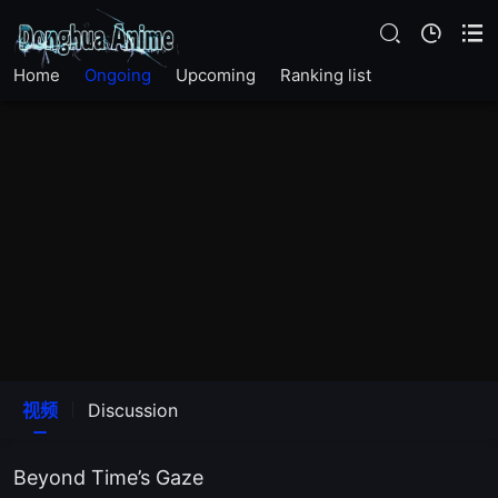
Home
Ongoing
Upcoming
Ranking list
视频
Discussion
Beyond Time’s Gaze