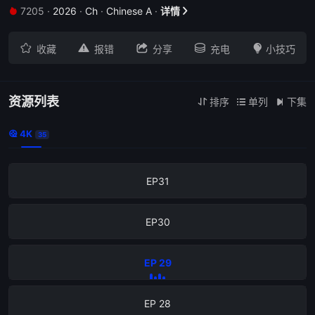
7205
·
2026
·
Ch
·
Chinese A
·
详情







收藏
报错
分享
充电
小技巧
EP34
EP33
资源列表
排序
单列
下集



4K

35
EP32
EP31
EP30
EP 29
EP 28