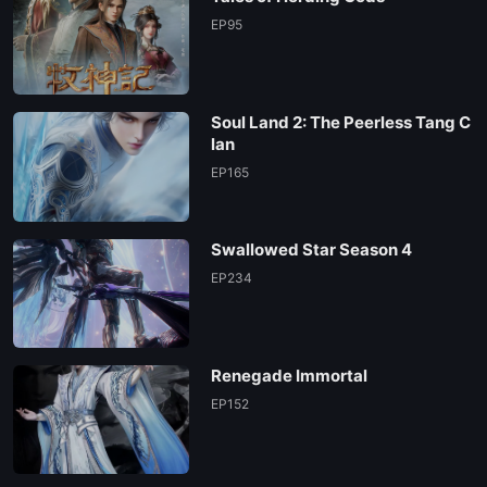
EP 13
EP95
EP 12
Soul Land 2: The Peerless Tang C
EP 11
lan
EP165
EP 10
Swallowed Star Season 4
EP 09
EP234
EP 08
Renegade Immortal
EP 07
EP152
EP 06