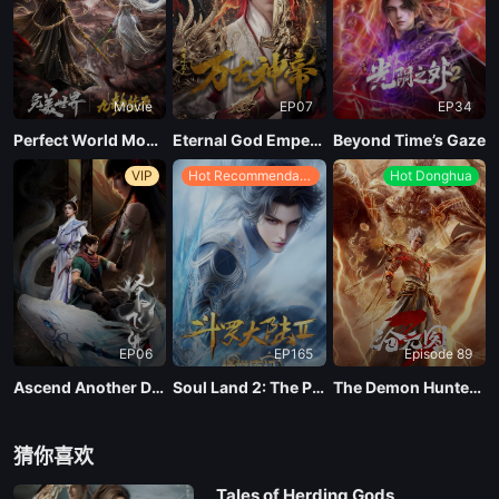
EP 20
Movie
EP07
EP34
EP 19
Perfect World Movie: Nine Tribulations Incinerate the Heavens
Eternal God Emperor
Beyond Time’s Gaze
VIP
Hot Recommendations
Hot Donghua
EP 18
EP 17
EP 16
EP06
EP165
Episode 89
EP 15
Ascend Another Day
Soul Land 2: The Peerless Tang Clan
The Demon Hunter Season 3
EP 14
猜你喜欢
Tales of Herding Gods