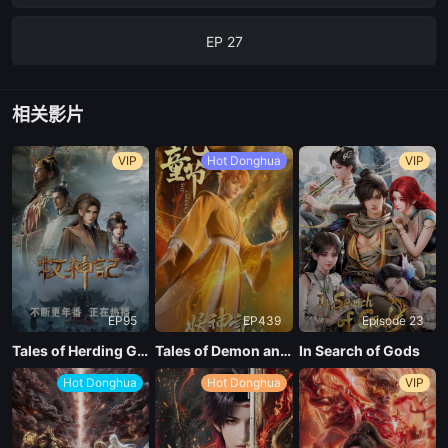
EP 27
EP 26
相关影片
EP 25
VIP
Hot Donghua
VIP
EP 24
ep 23
EP95
EP439
Episode 23
EP 23
Tales of Herding Gods
Tales of Demon and God Season 10
In Search of Gods
Hot Donghua
Hot Donghua
VIP
EP 22
EP 21