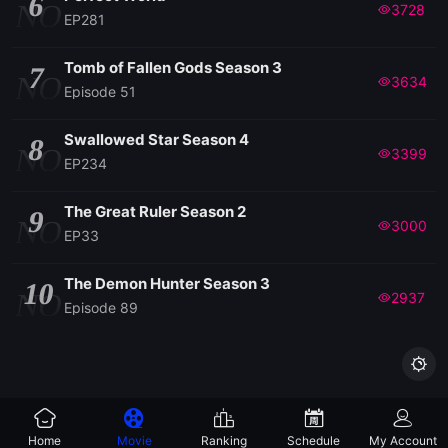
6
NO
3728
EP281
Tomb of Fallen Gods Season 3
7
NO
3634
Episode 51
Swallowed Star Season 4
8
NO
3399
EP234
The Great Ruler Season 2
9
NO
3000
EP33
The Demon Hunter Season 3
10
NO
2937
Episode 89

Home
Movie
Ranking
Schedule
My Account