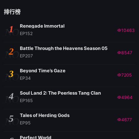
EP 05
排行榜
Renegade Immortal
1
EP 04
NO
10463
EP152
EP 03
Battle Through the Heavens Season 05
2
NO
8547
EP207
EP 02
Beyond Time’s Gaze
3
NO
7205
EP34
EP 01
Soul Land 2: The Peerless Tang Clan
4
NO
4964
EP165
Tales of Herding Gods
5
NO
4677
EP95
Perfect World