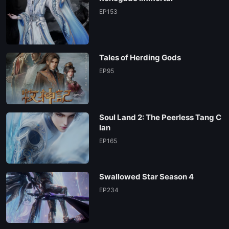
EP153
Tales of Herding Gods
EP95
Soul Land 2: The Peerless Tang C
lan
EP165
Swallowed Star Season 4
EP234