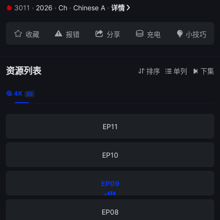
3011
·
2026
·
Ch
·
Chinese A
·
详情


EP15





收藏
报错
分享
充电
小技巧
EP14
EP13
资源列表
排序
单列
下集



4K

33
EP12
EP11
EP10
EP09
EP08