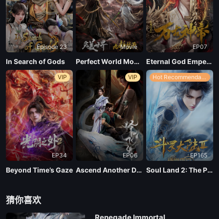
Episode 23
Movie
EP07
In Search of Gods
Perfect World Movie: Nine Tribulations Incinerate the Heavens
Eternal God Emperor
VIP
VIP
Hot Recommendations
EP34
EP06
EP165
Beyond Time’s Gaze
Ascend Another Day
Soul Land 2: The Peerless Tang Clan
猜你喜欢
Renegade Immortal