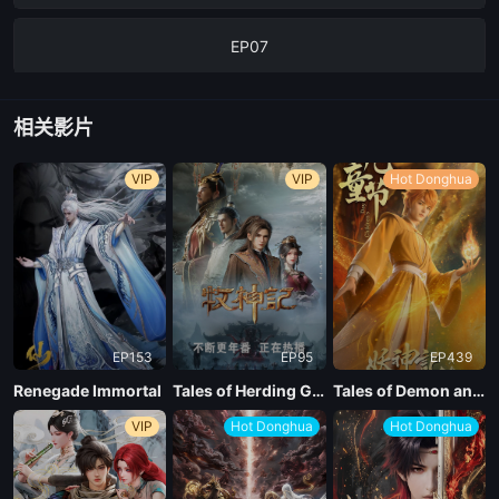
EP07
EP06
相关影片
EP05
VIP
VIP
Hot Donghua
EP04
EP03
EP153
EP95
EP439
EP02
Renegade Immortal
Tales of Herding Gods
Tales of Demon and God Season 10
VIP
Hot Donghua
Hot Donghua
EP01