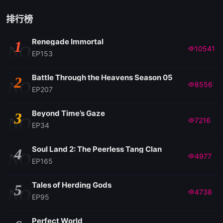
排行榜
Renegade Immortal
1
NO
10541
EP153
Battle Through the Heavens Season 05
2
NO
8556
EP207
Beyond Time’s Gaze
3
NO
7216
EP34
Soul Land 2: The Peerless Tang Clan
4
NO
4977
EP165
Tales of Herding Gods
5
NO
4738
EP95
Perfect World