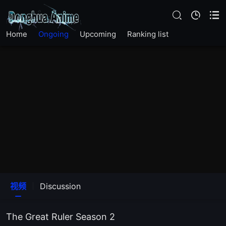
EP23
Home
Ongoing
Upcoming
Ranking list
EP22
EP21
EP20
EP19
EP18
EP17
视频
Discussion
EP16
The Great Ruler Season 2