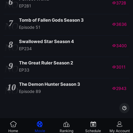
6
NO
3728
EP281
Tomb of Fallen Gods Season 3
7
NO
3636
Episode 51
Swallowed Star Season 4
8
NO
3400
EP234
The Great Ruler Season 2
9
NO
3011
EP33
The Demon Hunter Season 3
10
NO
2943
Episode 89

Home
Movie
Ranking
Schedule
My Account