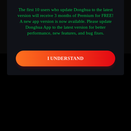
The first 10 users who update Donghua to the latest
version will receive 3 months of Premium for FREE!
A new app version is now available. Please update
Donghua App to the latest version for better
performance, new features, and bug fixes.