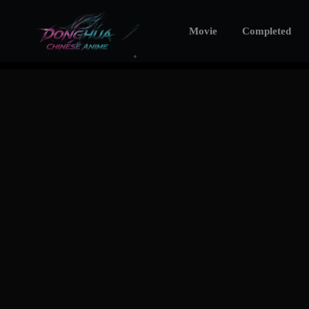
Movie
Completed