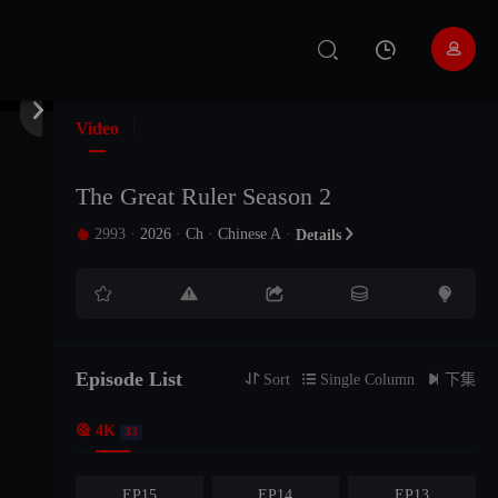


EP33
EP32
EP31
Video
EP30
EP29
EP28
The Great Ruler Season 2
2993
·
2026
·
Ch
·
Chinese A
·

Details

EP27
EP26
EP25





EP24
EP23
EP22
EP21
EP20
EP19
Episode List

Sort

Single Column

下集

4K
EP18
EP17
EP16
33
EP15
EP14
EP13