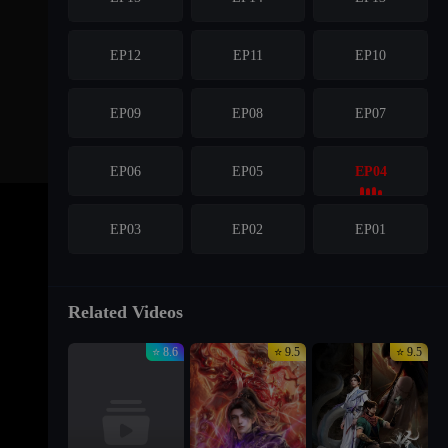
EP12
EP11
EP10
EP09
EP08
EP07
EP06
EP05
EP04
EP03
EP02
EP01
Related Videos
⭐ 8.6
⭐ 9.5
⭐ 9.5