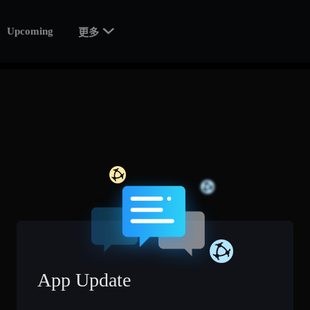

Upcoming
更多
App Update