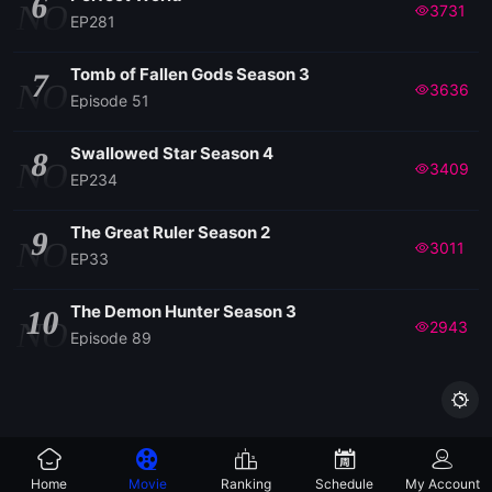
6
NO
3731
EP281
Tomb of Fallen Gods Season 3
7
NO
3636
Episode 51
Swallowed Star Season 4
8
NO
3409
EP234
The Great Ruler Season 2
9
NO
3011
EP33
The Demon Hunter Season 3
10
NO
2943
Episode 89

Home
Movie
Ranking
Schedule
My Account