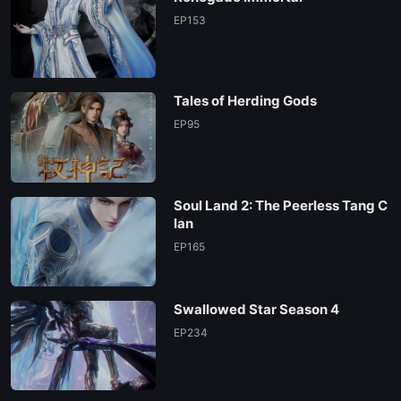
EP153
Tales of Herding Gods
EP95
Soul Land 2: The Peerless Tang C
lan
EP165
Swallowed Star Season 4
EP234