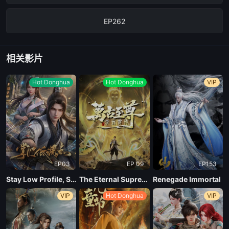
EP262
EP261
相关影片
EP260
Hot Donghua
Hot Donghua
VIP
EP03
EP 09
EP153
Stay Low Profile, Sect Chief
The Eternal Supreme, Li Yunxiao
Renegade Immortal
VIP
Hot Donghua
VIP