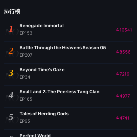
排行榜
Renegade Immortal
1
NO
10541
EP153
Battle Through the Heavens Season 05
2
NO
8556
EP207
Beyond Time’s Gaze
3
NO
7216
EP34
Soul Land 2: The Peerless Tang Clan
4
NO
4977
EP165
Tales of Herding Gods
5
NO
4741
EP95
Perfect World