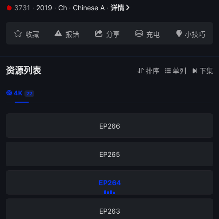
3731
·
2019
·
Ch
·
Chinese A
·
详情


EP270





收藏
报错
分享
充电
小技巧
EP269
EP268
资源列表
排序
单列
下集



4K

22
EP267
EP266
EP265
EP264
EP263