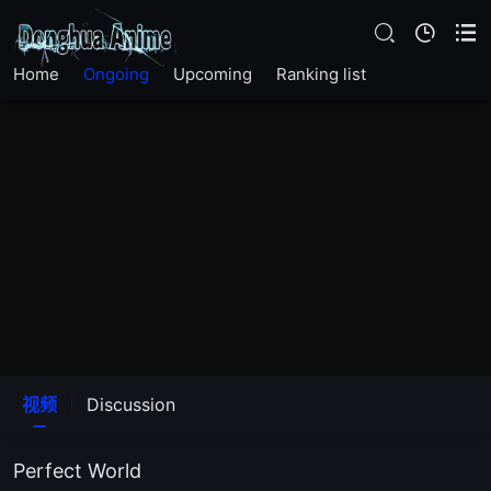
EP278
Home
Ongoing
Upcoming
Ranking list
EP277
EP276
EP275
EP274
EP273
EP272
视频
Discussion
EP271
Perfect World