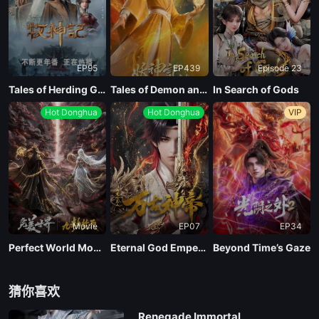
EP95
EP439
Episode 23
Tales of Herding Gods
Tales of Demon and God Season 10
In Search of Gods
Hot Donghua
Hot Donghua
VIP
Movie
EP07
EP34
Perfect World Movie: Nine Tribulations Incinerate the Heavens
Eternal God Emperor
Beyond Time’s Gaze
猜你喜欢
Renegade Immortal