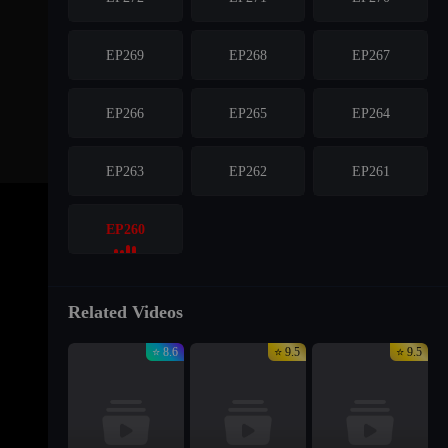
EP269
EP268
EP267
EP266
EP265
EP264
EP263
EP262
EP261
EP260
Related Videos
⭐ 8.6
⭐ 9.5
⭐ 9.5