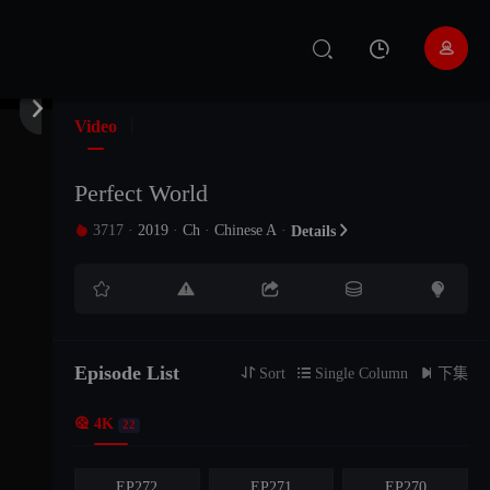


Video
Perfect World
3717
·
2019
·
Ch
·
Chinese A
·

Details






EP281
EP280
EP279
EP278
EP277
EP276
Episode List

Sort

Single Column

下集

4K
EP275
EP274
EP273
22
EP272
EP271
EP270