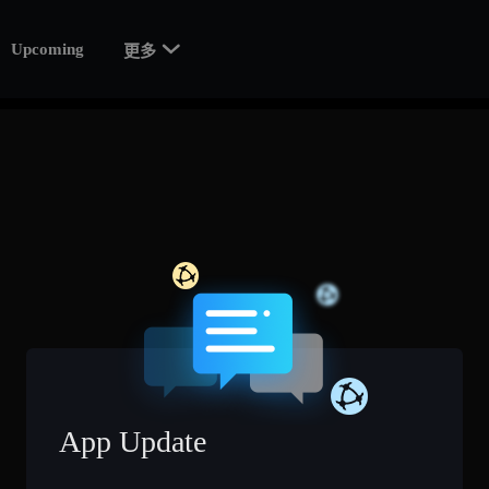

Upcoming
更多
App Update