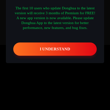
The first 10 users who update Donghua to the latest
version will receive 3 months of Premium for FREE!
A new app version is now available. Please update
Donghua App to the latest version for better
performance, new features, and bug fixes.