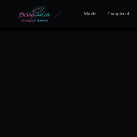
Movie
Completed