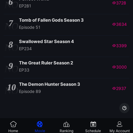
6
NO
3728
EP281
Tomb of Fallen Gods Season 3
7
NO
3634
Episode 51
Swallowed Star Season 4
8
NO
3399
EP234
The Great Ruler Season 2
9
NO
3000
EP33
The Demon Hunter Season 3
10
NO
2937
Episode 89

Home
Movie
Ranking
Schedule
My Account