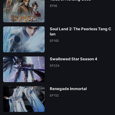
EP95
Soul Land 2: The Peerless Tang C
lan
EP165
Swallowed Star Season 4
EP234
Renegade Immortal
EP152