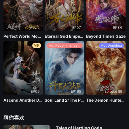
Movie
EP07
EP34
Perfect World Movie: Nine Tribulations Incinerate the Heavens
Eternal God Emperor
Beyond Time’s Gaze
VIP
Hot Recommendations
Hot Donghua
EP06
EP165
Episode 89
Ascend Another Day
Soul Land 2: The Peerless Tang Clan
The Demon Hunter Season 3
猜你喜欢
Tales of Herding Gods