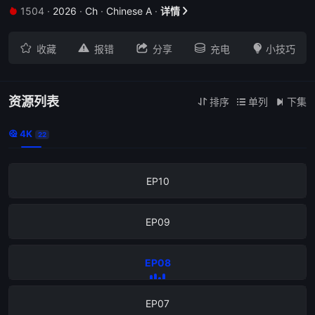
1504
·
2026
·
Ch
·
Chinese A
·
详情


EP18





收藏
报错
分享
充电
小技巧
EP17
EP12
资源列表
排序
单列
下集



4K

22
EP11
EP10
EP09
EP08
EP07