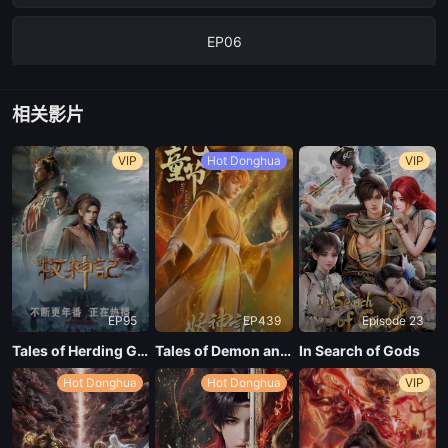
EP06
EP05
相关影片
EP04
VIP
Hot Donghua
VIP
EP03
EP02
EP95
EP439
Episode 23
EP01
Tales of Herding Gods
Tales of Demon and God Season 10
In Search of Gods
Hot Donghua
Hot Donghua
VIP