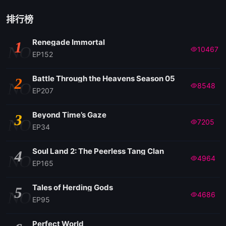
排行榜
Renegade Immortal
1
NO
10467
EP152
Battle Through the Heavens Season 05
2
NO
8548
EP207
Beyond Time’s Gaze
3
NO
7205
EP34
Soul Land 2: The Peerless Tang Clan
4
NO
4964
EP165
Tales of Herding Gods
5
NO
4686
EP95
Perfect World