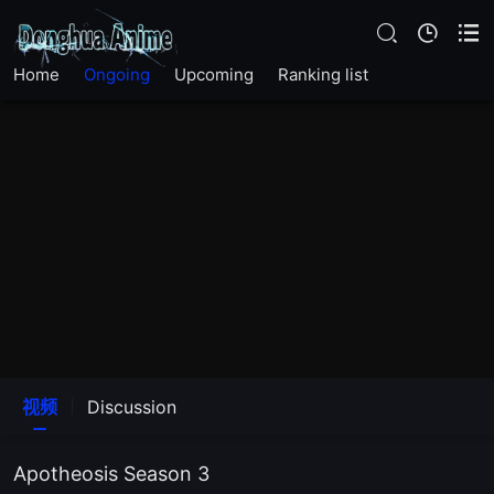
EP26
Home
Ongoing
Upcoming
Ranking list
EP25
EP24
EP23
EP22
EP21
EP20
视频
Discussion
EP19
Apotheosis Season 3