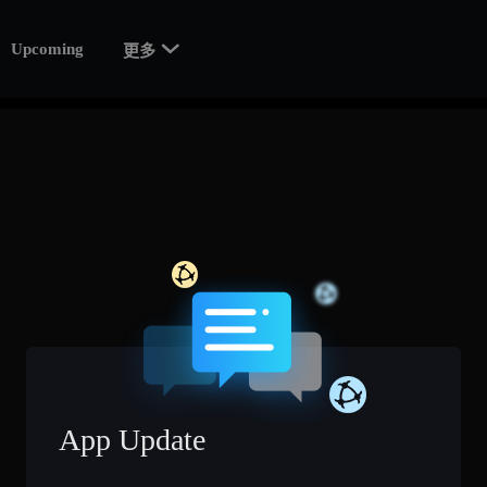

Upcoming
更多
App Update