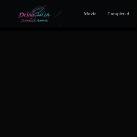
Movie
Completed