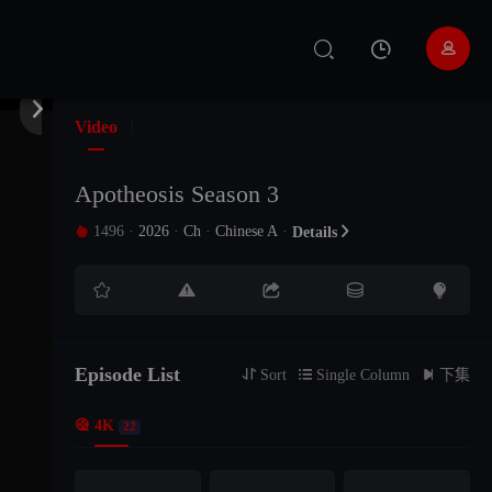


Video
Apotheosis Season 3
1496
·
2026
·
Ch
·
Chinese A
·

Details






Episode List

Sort

Single Column

下集

4K
22