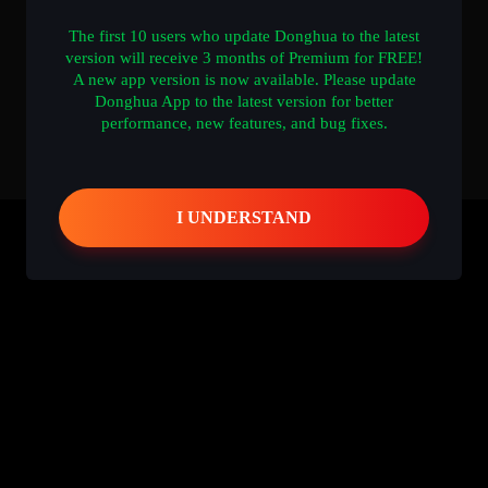
The first 10 users who update Donghua to the latest
version will receive 3 months of Premium for FREE!
A new app version is now available. Please update
Donghua App to the latest version for better
performance, new features, and bug fixes.