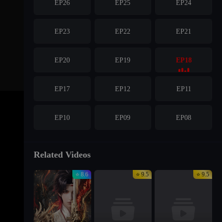
EP26
EP25
EP24
EP23
EP22
EP21
EP20
EP19
EP18
EP17
EP12
EP11
EP10
EP09
EP08
EP07
EP06
EP05
Related Videos
⭐ 8.6
⭐ 9.5
⭐ 9.5
EP04
EP03
EP02
EP01