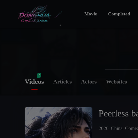
Movie
Completed
2
Videos
Articles
Actors
Websites
Peerless ba
2026
China
Come