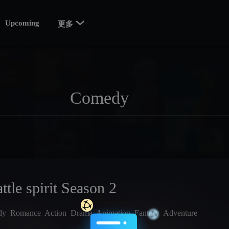

Upcoming
更多
ttle spirit Season 2
dy
Romance
Action
Drama
Animation
Fantasy
Adventure