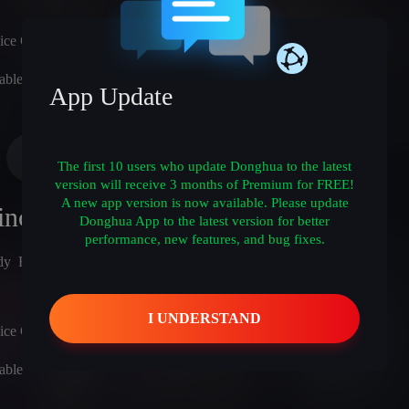
ice Cast)
able
App Update
The first 10 users who update Donghua to the latest
version will receive 3 months of Premium for FREE!
A new app version is now available. Please update
ince Yuan Remake
Donghua App to the latest version for better
performance, new features, and bug fixes.
dy
Romance
Action
Sci-Fi
Adventure
ice Cast)
able