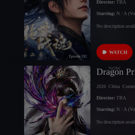
Director:
TBA
Starring:
N
/
A (Vo
No description avail
WATCH
Episode 192
NOW
Dragon Pr
2026
China
Come
Director:
TBA
Starring:
N
/
A (Vo
No description avail