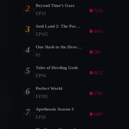
Beyond Time’s Gaze
2
NO

7143
EP33
Soul Land 2: The Peerless Tang Clan
3
NO

4943
EP165
One Slash to the Heavens
4
NO

289
03
Tales of Herding Gods
5
NO

4652
EP94
Perfect World
6
NO

3705
EP281
Apotheosis Season 3
7
NO

1487
EP26