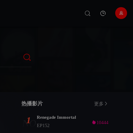
热播影片
更多
Renegade Immortal
1
NO

10444
EP152