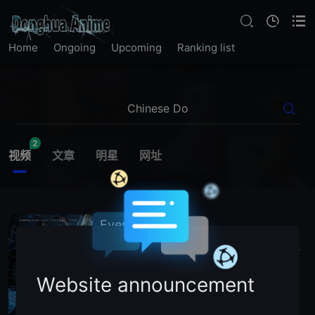
Home
Ongoing
Upcoming
Ranking list
2
视频
文章
明星
网址
Ever Night
2026
China
Action
Sci-Fi
Adventure
Chinese Donghua
主演：
N
/
A (Voice Cast)
Website announcement
暂无简介