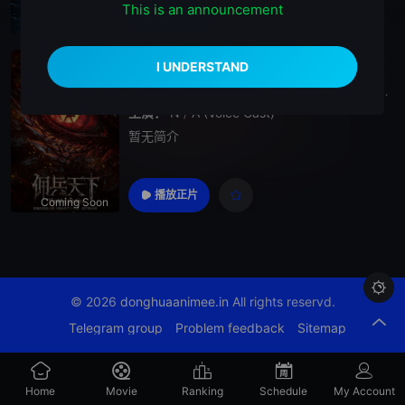
This is an announcement
播放正片
Episode 11
World of Sphira
2026
China
World
of
SphiraYong
Bing
Tian
X
主演：
N
/
A (Voice Cast)
暂无简介
播放正片
Coming Soon

© 2026
donghuaanimee.in
All rights reservd.
Telegram group
Problem feedback
Sitemap
Home
Movie
Ranking
Schedule
My Account