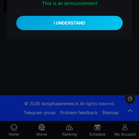
This is an announcement
播放正片
Coming Soon

© 2026
donghuaanimee.in
All rights reservd.
Telegram group
Problem feedback
Sitemap
Home
Movie
Ranking
Schedule
My Account