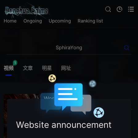
Home
Ongoing
Upcoming
Ranking list
1
视频
文章
明星
网址
World of Sphira
2026
China
World
of
SphiraYong
Bing
Tian
X
主演：
N
/
A (Voice Cast)
Website announcement
暂无简介