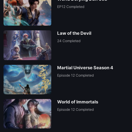
EP 26
EP12 Completed
Law of the Devil
24 Completed
Martial Universe Season 4
Episode 12 Completed
World of Immortals
Episode 12 Completed