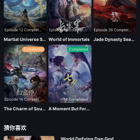
EP 19
Episode 12 Completed
Episode 12 Completed
Episode 26 Completed
EP 20
Martial Universe Season 4
World of Immortals
Jade Dynasty Season 3
Completed
Completed
EP 21
EP 22
EP 23
Episode 16 Completed
14 Completed
EP 24
The Charm of Soul Pets
A Moment But Forever
EP 25
猜你喜欢
World Defying Dan God