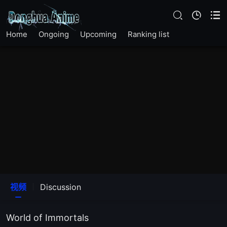
Home
Ongoing
Upcoming
Ranking list
EP 01
视频
Discussion
EP 02
World of Immortals