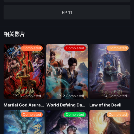
EP 11
EP 12
相关影片
EP 13
Completed
Completed
Completed
EP 14
EP 15
EP 16 Completed
EP12 Completed
24 Completed
EP 16
Martial God Asura Season 2
World Defying Dan God
Law of the Devil
Completed
Completed
Completed
EP 17
EP 18