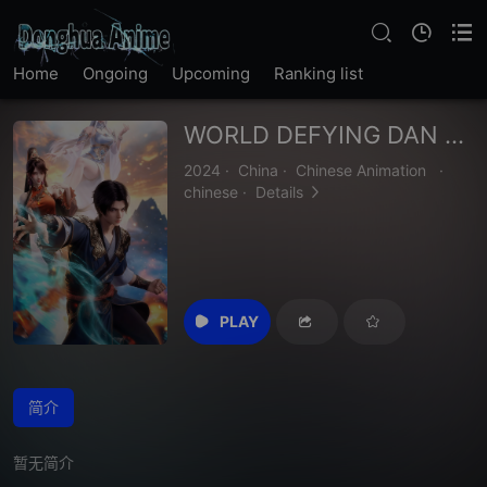
Home
Ongoing
Upcoming
Ranking list
WORLD DEFYING DAN GOD
2024
·
China
·
Chinese Animation
·
chinese
·
Details
PLAY
简介
暂无简介