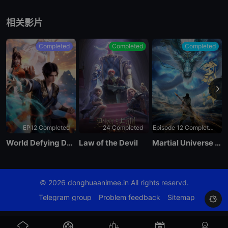
EP 07
相关影片
EP 06
Completed
Completed
Completed
EP 05
EP 04
EP12 Completed
24 Completed
Episode 12 Completed
EP 03
World Defying Dan God
Law of the Devil
Martial Universe Season 4
EP 02
© 2026
donghuaanimee.in
All rights reservd.
EP 01
Telegram group
Problem feedback
Sitemap
