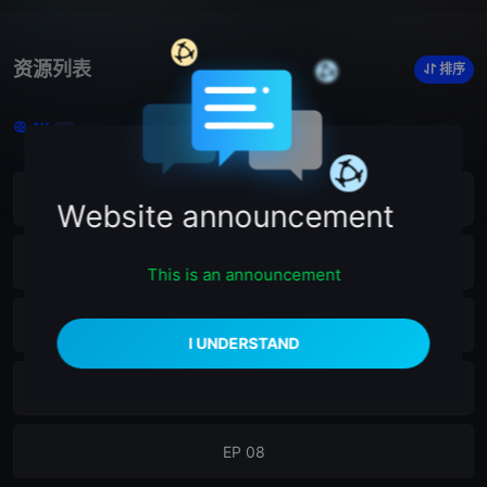
资源列表
排序
4K
12
EP 12
Website announcement
EP 11
This is an announcement
EP 10
EP 09
EP 08