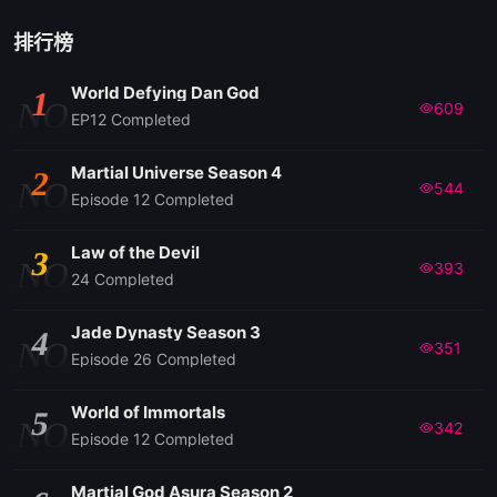
排行榜
World Defying Dan God
1
NO
609
EP12 Completed
Martial Universe Season 4
2
NO
544
Episode 12 Completed
Law of the Devil
3
NO
393
24 Completed
Jade Dynasty Season 3
4
NO
351
Episode 26 Completed
World of Immortals
5
NO
342
Episode 12 Completed
Martial God Asura Season 2