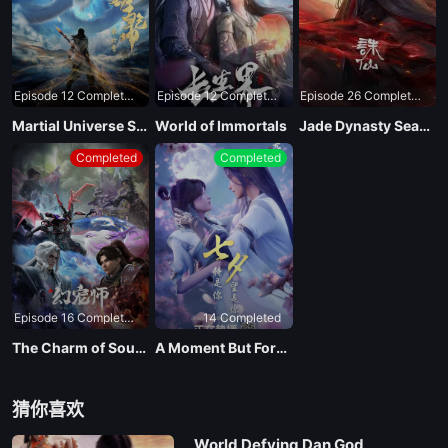
Episode 12 Completed
Episode 12 Completed
Episode 26 Completed
Martial Universe Season 4
World of Immortals
Jade Dynasty Season 3
Completed
Completed
Episode 16 Completed
14 Completed
The Charm of Soul Pets
A Moment But Forever
猜你喜欢
World Defying Dan God