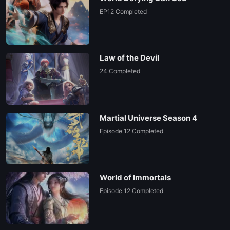
EP12 Completed
Law of the Devil
24 Completed
Martial Universe Season 4
Episode 12 Completed
World of Immortals
Episode 12 Completed