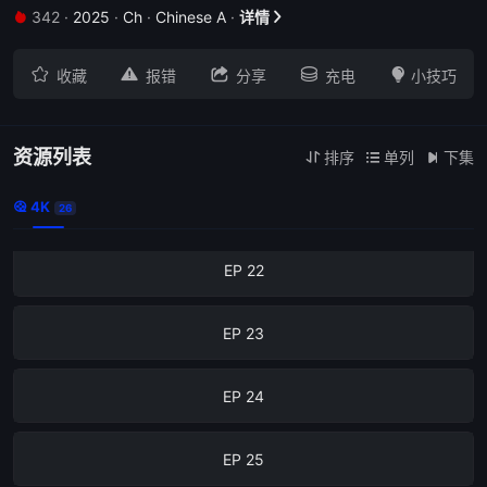
342
·
2025
·
Ch
·
Chinese A
·
详情
EP 18







收藏
报错
分享
充电
小技巧
EP 19
EP 20
资源列表
排序
单列
下集



4K
EP 21

26
EP 22
EP 23
EP 24
EP 25