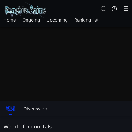
The17Episode
EP 11
Home
Ongoing
Upcoming
Ranking list
EP 12
EP 13
EP 14
EP 15
EP 16
视频
Discussion
EP 17
World of Immortals