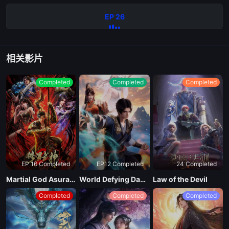
EP 26
相关影片
Completed
Completed
Completed
EP 16 Completed
EP12 Completed
24 Completed
Martial God Asura Season 2
World Defying Dan God
Law of the Devil
Completed
Completed
Completed