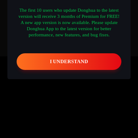
The first 10 users who update Donghua to the latest
version will receive 3 months of Premium for FREE!
A new app version is now available. Please update
Donghua App to the latest version for better
performance, new features, and bug fixes.