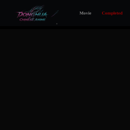
Movie
Completed