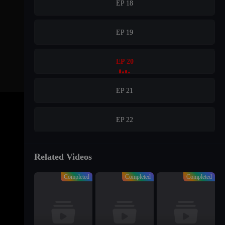
EP 18
EP 19
EP 20
EP 21
EP 22
EP 23
Related Videos
Completed
Completed
Completed
EP 24