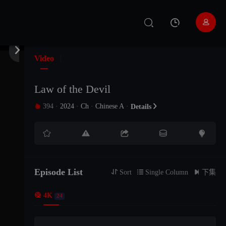
EP 11


EP 12
Video
EP 13
Law of the Devil
394
·
2024
·
Ch
·
Chinese A
·

Details

EP 14





EP 15
Episode List
EP 16

Sort

Single Column

下集

4K
24
EP 17