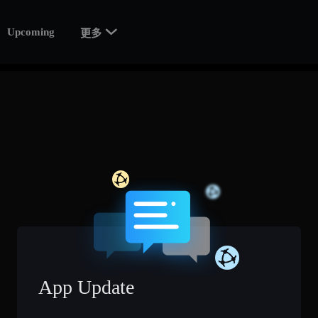

Upcoming
更多
App Update