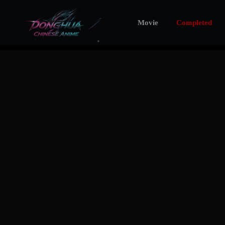
Movie
Completed