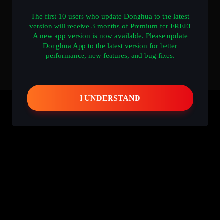
The first 10 users who update Donghua to the latest
version will receive 3 months of Premium for FREE!
A new app version is now available. Please update
Donghua App to the latest version for better
performance, new features, and bug fixes.