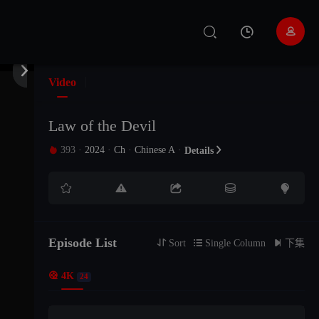


EP 01
Video
EP 02
Law of the Devil
393
·
2024
·
Ch
·
Chinese A
·

Details

EP 03





EP 04
Episode List
EP 05

Sort

Single Column

下集

4K
24
EP 06