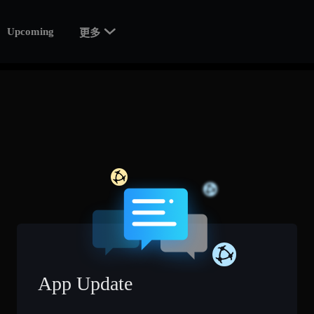

Upcoming
更多
App Update