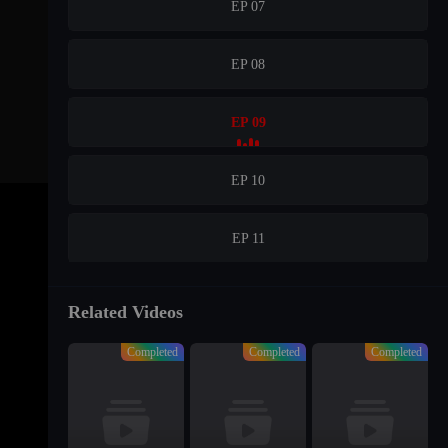
EP 07
EP 08
EP 09
EP 10
EP 11
EP 12
Related Videos
Completed
Completed
Completed
EP 13
EP 14