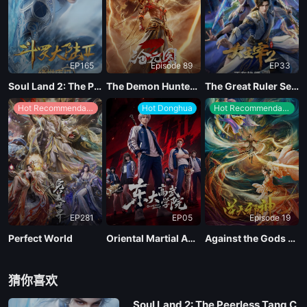
EP165
Episode 89
EP33
Soul Land 2: The Peerless Tang Clan
The Demon Hunter Season 3
The Great Ruler Season 2
Hot Recommendations
Hot Donghua
Hot Recommendations
EP281
EP05
Episode 19
Perfect World
Oriental Martial Academy
Against the Gods Season 2
猜你喜欢
Soul Land 2: The Peerless Tang C