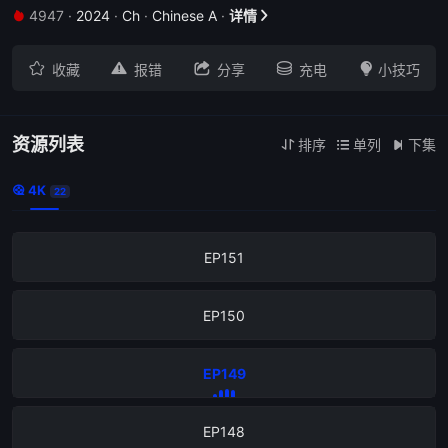
4947
·
2024
·
Ch
·
Chinese A
·
详情


EP155





收藏
报错
分享
充电
小技巧
EP154
EP153
资源列表
排序
单列
下集



4K

22
EP152
EP151
EP150
EP149
EP148