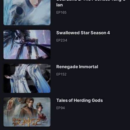
lan
EP165
Swallowed Star Season 4
EP234
Renegade Immortal
EP152
Tales of Herding Gods
EP94