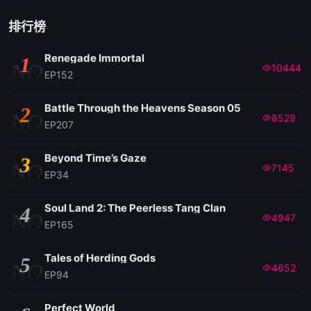
排行榜
Renegade Immortal
1
NO
10444
EP152
Battle Through the Heavens Season 05
2
NO
8529
EP207
Beyond Time’s Gaze
3
NO
7145
EP34
Soul Land 2: The Peerless Tang Clan
4
NO
4947
EP165
Tales of Herding Gods
5
NO
4652
EP94
Perfect World