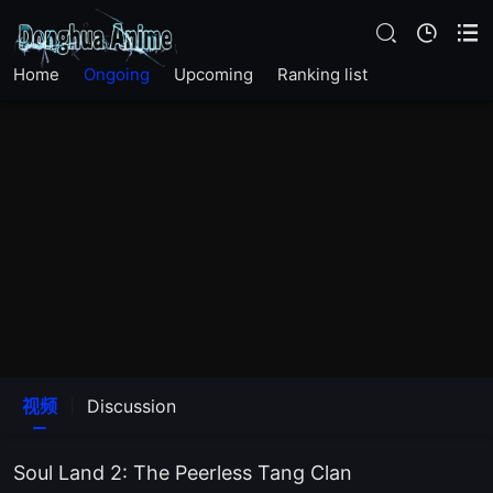
EP163
Home
Ongoing
Upcoming
Ranking list
EP162
EP 161
EP160
EP159
EP158
EP157
视频
Discussion
EP156
Soul Land 2: The Peerless Tang Clan