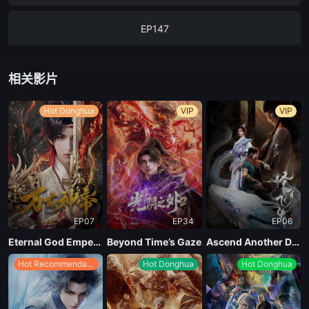
EP147
EP146
相关影片
EP145
Hot Donghua
VIP
VIP
EP140
EP07
EP34
EP06
Eternal God Emperor
Beyond Time’s Gaze
Ascend Another Day
Hot Recommendations
Hot Donghua
Hot Donghua