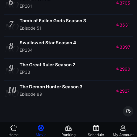
6
NO
3705
EP281
Tomb of Fallen Gods Season 3
7
NO
3631
Episode 51
Swallowed Star Season 4
8
NO
3397
EP234
The Great Ruler Season 2
9
NO
2990
EP33
The Demon Hunter Season 3
10
NO
2927
Episode 89

Home
Movie
Ranking
Schedule
My Account