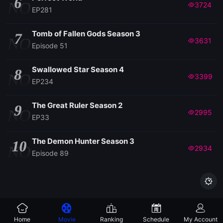
6
NO
3724
EP281
Tomb of Fallen Gods Season 3
7
NO
3631
Episode 51
Swallowed Star Season 4
8
NO
3399
EP234
The Great Ruler Season 2
9
NO
2995
EP33
The Demon Hunter Season 3
10
NO
2934
Episode 89

Home
Movie
Ranking
Schedule
My Account