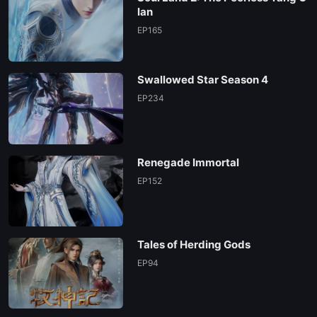
lan
EP165
Swallowed Star Season 4
EP234
Renegade Immortal
EP152
Tales of Herding Gods
EP94