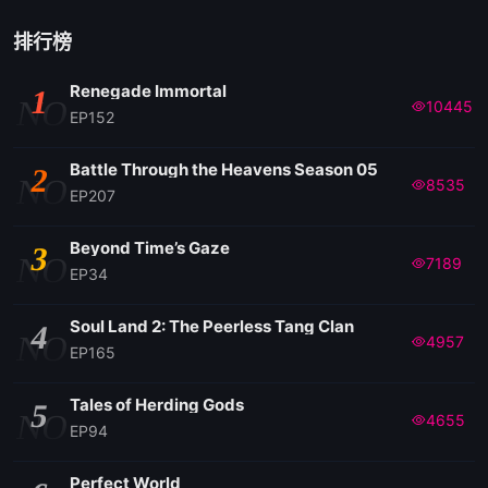
排行榜
Renegade Immortal
1
NO
10445
EP152
Battle Through the Heavens Season 05
2
NO
8535
EP207
Beyond Time’s Gaze
3
NO
7189
EP34
Soul Land 2: The Peerless Tang Clan
4
NO
4957
EP165
Tales of Herding Gods
5
NO
4655
EP94
Perfect World