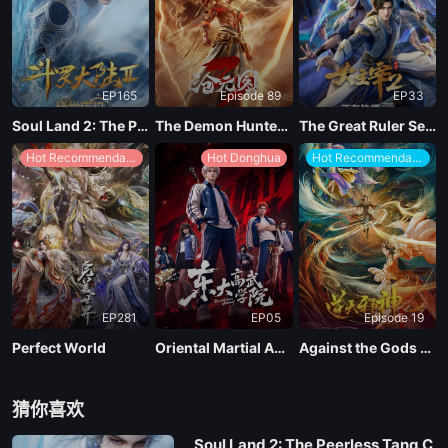
EP165
Episode 89
EP33
Soul Land 2: The Peerless Tang Clan
The Demon Hunter Season 3
The Great Ruler Season 2
Hot Recommendations
Hot Donghua
Hot Recommendations
EP281
EP05
Episode 19
Perfect World
Oriental Martial Academy
Against the Gods Season 2
猜你喜欢
Soul Land 2: The Peerless Tang C