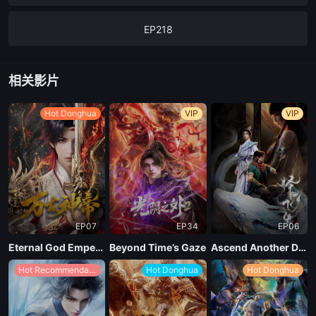
EP218
EP217
相关影片
EP216
Hot Donghua
VIP
VIP
EP211
EP07
EP34
EP06
Eternal God Emperor
Beyond Time’s Gaze
Ascend Another Day
Hot Recommendations
Hot Donghua
Hot Donghua