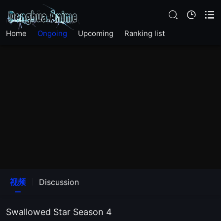
EP234
Home
Ongoing
Upcoming
Ranking list
The19Episode
EP232
EP231
EP230
EP229
EP228
视频
Discussion
EP227
Swallowed Star Season 4