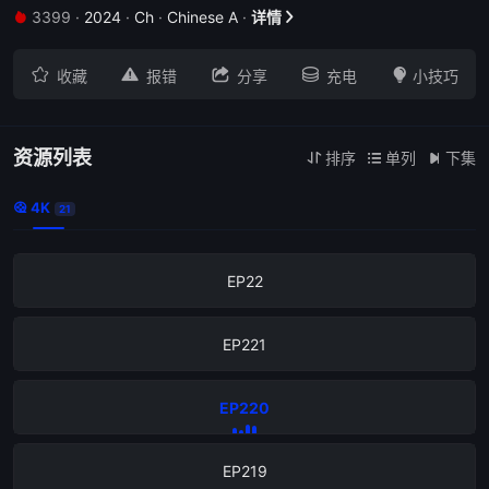
3399
·
2024
·
Ch
·
Chinese A
·
详情


EP226





收藏
报错
分享
充电
小技巧
EP225
EP224
资源列表
排序
单列
下集



4K

21
EP223
EP22
EP221
EP220
EP219