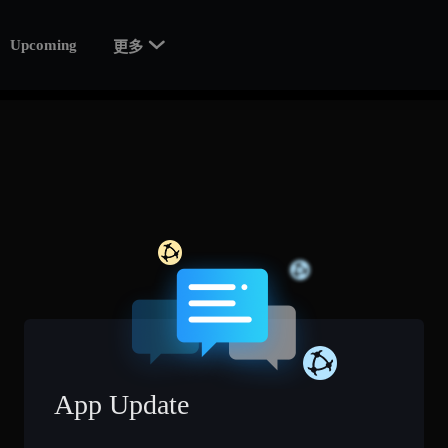

Upcoming
更多
App Update