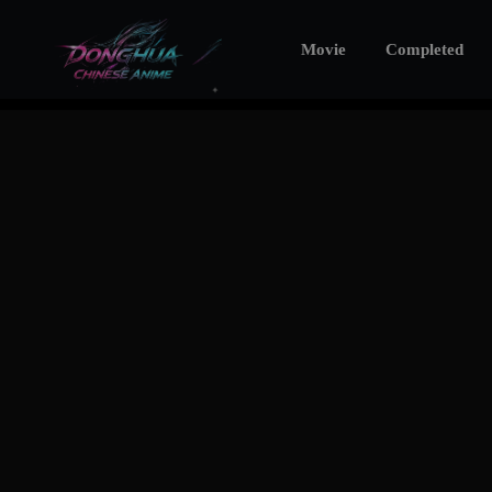
Movie
Completed