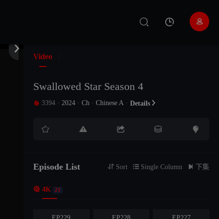


Video
Swallowed Star Season 4
3394
·
2024
·
Ch
·
Chinese A
·

Details






EP235
EP234
The19Episode
Episode List

Sort

Single Column

下集

4K
EP232
EP231
EP230
21
EP229
EP228
EP227