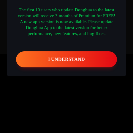
The first 10 users who update Donghua to the latest
version will receive 3 months of Premium for FREE!
A new app version is now available. Please update
Donghua App to the latest version for better
performance, new features, and bug fixes.