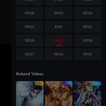
EP226
EP225
EP224
EP223
EP22
EP221
EP220
EP219
EP218
EP217
EP216
EP211
Related Videos
⭐ 9.0
⭐ 8.1
⭐ 8.6