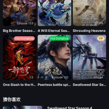
EP09
Episode 153
EP 05
EP174
EP08
Big Brother Season 02 (Shixiong A Shixiong)
A Will Eternal Season 4
Shrouding Heavens
Hot Donghua
Hot Donghua
VIP
EP07
EP06
EP05
03
Episode 192
EP234
EP04
One Slash to the Heavens
Peerless battle spirit Season 2
Swallowed Star Season 4
EP03
猜你喜欢
Swallowed Star Season 4