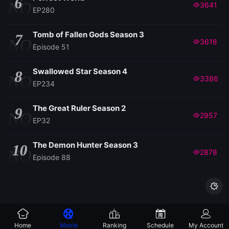
6
NO
3641
EP280
Tomb of Fallen Gods Season 3
7
NO
3618
Episode 51
Swallowed Star Season 4
8
NO
3386
EP234
The Great Ruler Season 2
9
NO
2957
EP32
The Demon Hunter Season 3
10
NO
2878
Episode 88

Home
Movie
Ranking
Schedule
My Account