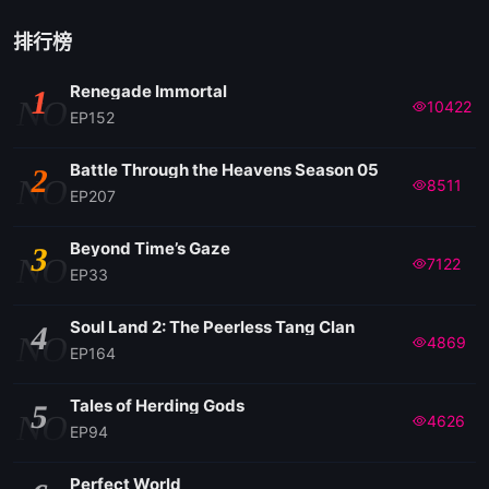
排行榜
Renegade Immortal
1
NO
10422
EP152
Battle Through the Heavens Season 05
2
NO
8511
EP207
Beyond Time’s Gaze
3
NO
7122
EP33
Soul Land 2: The Peerless Tang Clan
4
NO
4869
EP164
Tales of Herding Gods
5
NO
4626
EP94
Perfect World