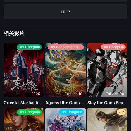
EP17
EP16
相关影片
EP15
Hot Donghua
Hot Recommendations
Hot Donghua
EP14
EP13
EP05
Episode 19
Episode 09
EP12
Oriental Martial Academy
Against the Gods Season 2
Slay the Gods Season 2
Hot Donghua
Hot Donghua
VIP
EP11
EP10