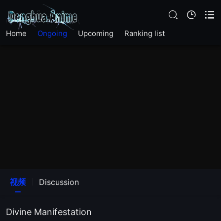
Home
Ongoing
Upcoming
Ranking list
视频
Discussion
Divine Manifestation