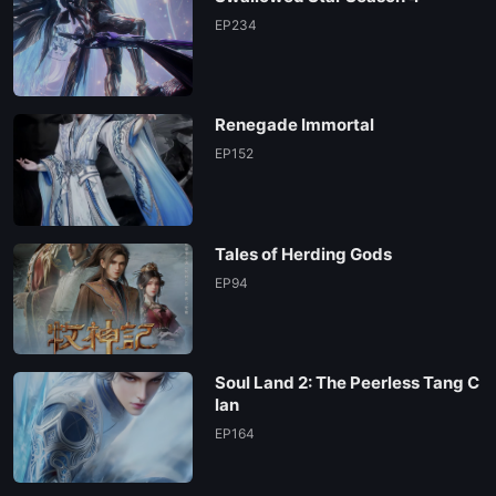
EP02
EP234
EP01
Renegade Immortal
EP152
Tales of Herding Gods
EP94
Soul Land 2: The Peerless Tang C
lan
EP164