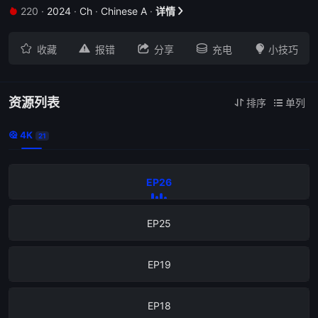
220
·
2024
·
Ch
·
Chinese A
·
详情







收藏
报错
分享
充电
小技巧
资源列表
排序
单列


4K

21
EP26
EP25
EP19
EP18