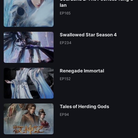
lan
EP165
Swallowed Star Season 4
EP234
Renegade Immortal
EP152
Tales of Herding Gods
EP94