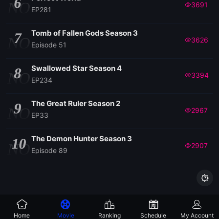
6
NO
3691
EP281
Tomb of Fallen Gods Season 3
7
NO
3626
Episode 51
Swallowed Star Season 4
8
NO
3394
EP234
The Great Ruler Season 2
9
NO
2967
EP33
The Demon Hunter Season 3
10
NO
2907
Episode 89

Home
Movie
Ranking
Schedule
My Account