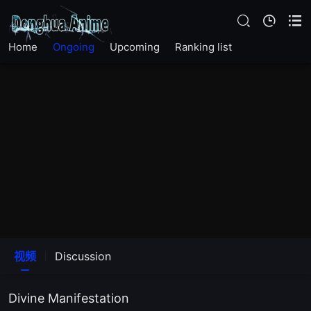
Home
Ongoing
Upcoming
Ranking list
EP26
EP25
视频
Discussion
EP19
Divine Manifestation