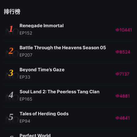
排行榜
Renegade Immortal
1
NO
10441
EP152
Battle Through the Heavens Season 05
2
NO
8524
EP207
Beyond Time’s Gaze
3
NO
7137
EP33
Soul Land 2: The Peerless Tang Clan
4
NO
4881
EP165
Tales of Herding Gods
5
NO
4641
EP94
Perfect World