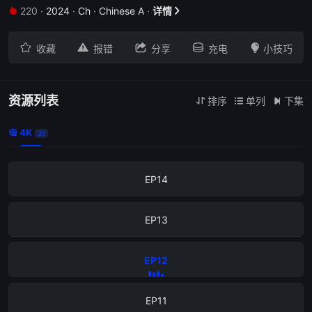
220
·
2024
·
Ch
·
Chinese A
·
详情


EP18





收藏
报错
分享
充电
小技巧
EP17
EP16
资源列表
排序
单列
下集



4K

21
EP15
EP14
EP13
EP12
EP11