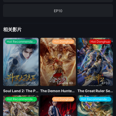
EP10
EP09
相关影片
EP08
Hot Recommendations
Hot Donghua
Hot Donghua
EP07
EP06
EP165
Episode 89
EP33
EP05
Soul Land 2: The Peerless Tang Clan
The Demon Hunter Season 3
The Great Ruler Season 2
Hot Recommendations
Hot Donghua
Hot Recommendations
EP04
EP03