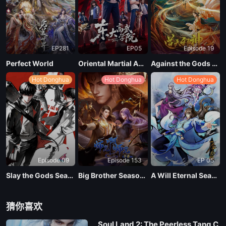
EP02
EP281
EP05
Episode 19
EP01
Perfect World
Oriental Martial Academy
Against the Gods Season 2
Hot Donghua
Hot Donghua
Hot Donghua
Episode 09
Episode 153
EP 05
Slay the Gods Season 2
Big Brother Season 02 (Shixiong A Shixiong)
A Will Eternal Season 4
猜你喜欢
Soul Land 2: The Peerless Tang C