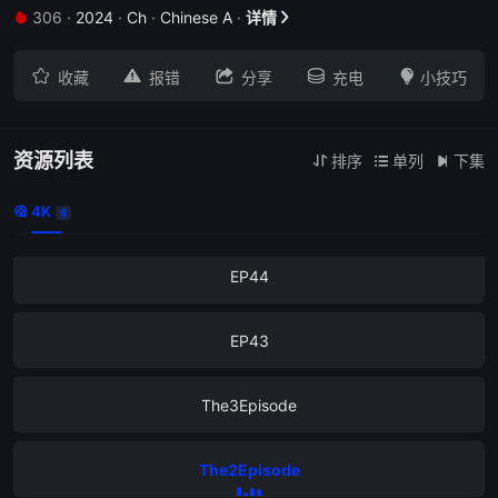
306
·
2024
·
Ch
·
Chinese A
·
详情







收藏
报错
分享
充电
小技巧
资源列表
排序
单列
下集



4K
EP52

6
EP44
EP43
The3Episode
The2Episode