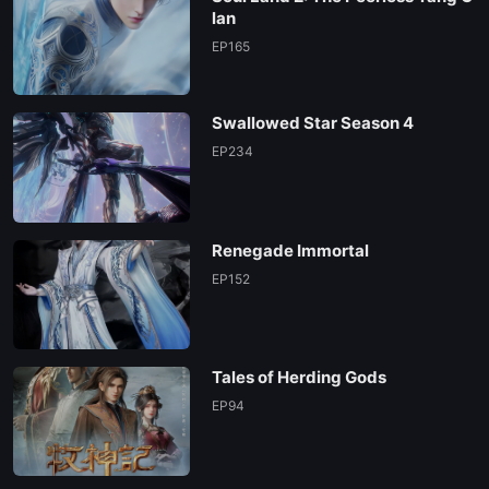
lan
EP165
Swallowed Star Season 4
EP234
Renegade Immortal
EP152
Tales of Herding Gods
EP94