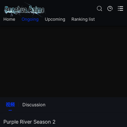
Home
Ongoing
Upcoming
Ranking list
视频
Discussion
Purple River Season 2