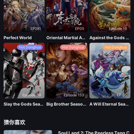
EP281
EP05
Episode 19
Perfect World
Oriental Martial Academy
Against the Gods Season 2
Hot Donghua
Hot Donghua
Hot Donghua
Episode 09
Episode 153
EP 05
Slay the Gods Season 2
Big Brother Season 02 (Shixiong A Shixiong)
A Will Eternal Season 4
猜你喜欢
Soul Land 2: The Peerless Tang C