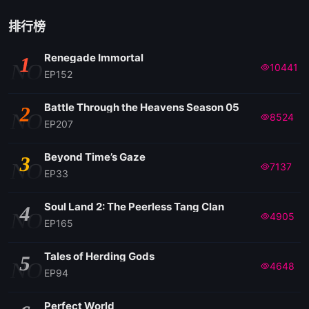
排行榜
Renegade Immortal
1
NO
10441
EP152
Battle Through the Heavens Season 05
2
NO
8524
EP207
Beyond Time’s Gaze
3
NO
7137
EP33
Soul Land 2: The Peerless Tang Clan
4
NO
4905
EP165
Tales of Herding Gods
5
NO
4648
EP94
Perfect World