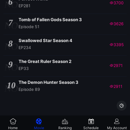
6
NO
3700
EP281
Tomb of Fallen Gods Season 3
7
NO
3626
Episode 51
Swallowed Star Season 4
8
NO
3395
EP234
The Great Ruler Season 2
9
NO
2971
EP33
The Demon Hunter Season 3
10
NO
2911
Episode 89

Home
Movie
Ranking
Schedule
My Account