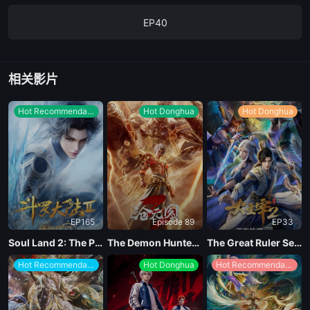
EP40
相关影片
Hot Recommendations
Hot Donghua
Hot Donghua
EP165
Episode 89
EP33
Soul Land 2: The Peerless Tang Clan
The Demon Hunter Season 3
The Great Ruler Season 2
Hot Recommendations
Hot Donghua
Hot Recommendations