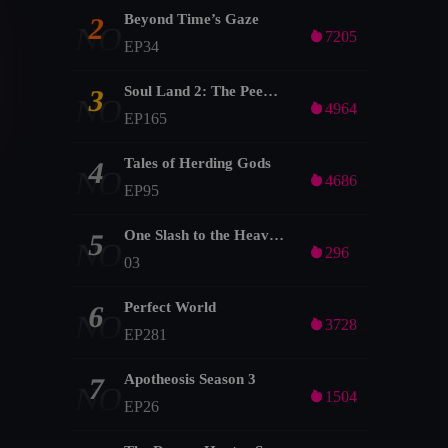
Beyond Time’s Gaze
2
NO

7205
EP34
Soul Land 2: The Peerless Tang Clan
3
NO

4964
EP165
Tales of Herding Gods
4
NO

4686
EP95
One Slash to the Heavens
5
NO

296
03
Perfect World
6
NO

3728
EP281
Apotheosis Season 3
7
NO

1504
EP26