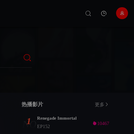
热播影片
更多
Renegade Immortal
1
NO

10467
EP152