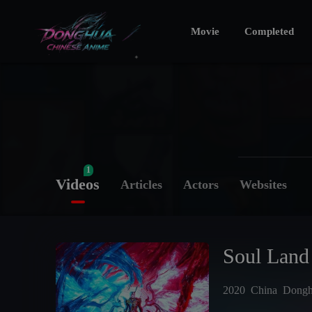
Movie
Completed
1
Videos
Articles
Actors
Websites
Soul Land
2020
China
Dong