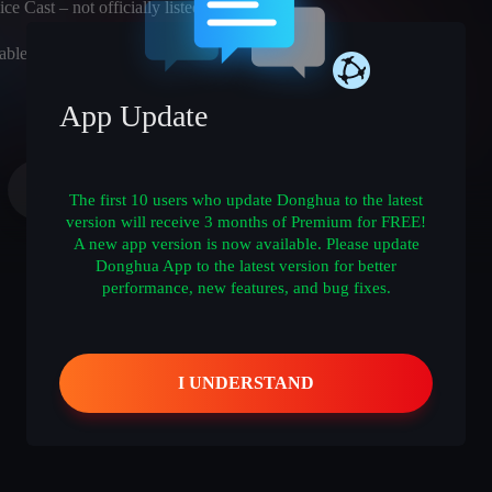
ce Cast – not officially listed)
able
App Update
The first 10 users who update Donghua to the latest
version will receive 3 months of Premium for FREE!
A new app version is now available. Please update
Donghua App to the latest version for better
performance, new features, and bug fixes.