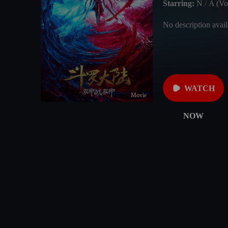
Starring:
N
/
A (Voi
No description avail
WATCH
Movie
NOW