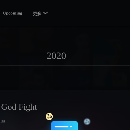

Upcoming
更多
 God Fight
hua