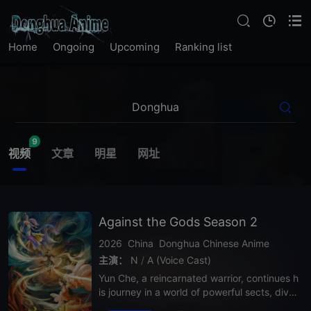
Home
Ongoing
Upcoming
Ranking list
9
视频
文章
明星
网址
Against the Gods Season 2
2026
China
Donghua
Chinese Anime
主演：
N
/
A (Voice Cast)
Yun Che, a reincarnated warrior, continues h
is journey in a world of powerful sects, divin
e realms, and deadly enemies. In Season 2,