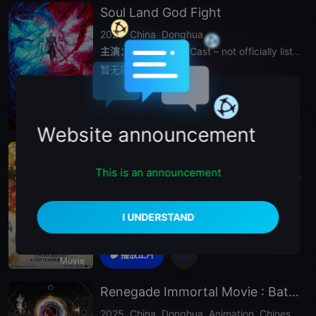
Soul Land God Fight
2020
China
Donghua
主演：
N
/
A (Voice Cast – not officially listed)
暂无简介
播放正片
Movie
Website announcement
Into the Mortal world
This is an announcement
2025
China
Chinese Animation
Donghua.Donghua Anime
主演：
N
/
A (Voice Cast – not officially listed)
暂无简介
播放正片
Movie
Renegade Immortal Movie : Battle Of The Gods
2025
China
Donghua
Animation
Chinese Anime