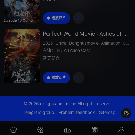
播放正片
Episode 16 Completed
Perfect World Movie : Ashes of Perfect Fire
2025
China
Donghuamovie
Animation
Chinese Anime
主演：
N
/
A (Voice Cast)
暂无简介
播放正片
Episode 03
© 2026
donghuaanimee.in
All rights reservd.
Telegram group
Problem feedback
Sitemap
