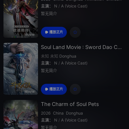
主演：
N
/
A (Voice Cast)
暂无简介
播放正片
Movie
Soul Land Movie : Sword Dao Chen Xin
未知
未知
Donghua
主演：
N
/
A (Voice Cast)
暂无简介
播放正片
Movie
The Charm of Soul Pets
2026
China
Donghua
主演：
N
/
A (Voice Cast)
暂无简介