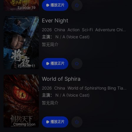
his strength grows rapidly as he uncovers d
播放正片
Episode 19
eeper secrets about his past, faces stronge
r opponents, and challenges the heav
Ever Night
2026
China
Action
Sci-Fi
Adventure
Chinese Donghua
主演：
N
/
A (Voice Cast)
暂无简介
播放正片
Episode 11
World of Sphira
2026
China
World
of
SphiraYong
Bing
Tian
X
主演：
N
/
A (Voice Cast)
暂无简介
播放正片
Coming Soon