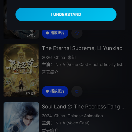
主演：
N
/
A (Voice Cast)
暂无简介
播放正片
EP05
The Eternal Supreme, Li Yunxiao
2026
China
未知
主演：
N
/
A (Voice Cast – not officially listed)
暂无简介
播放正片
EP 05
Soul Land 2: The Peerless Tang Clan
2024
China
Chinese Animation
主演：
N
/
A (Voice Cast)
暂无简介