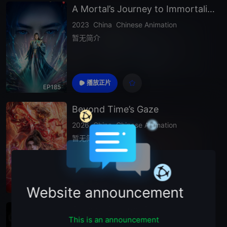
A Mortal’s Journey to Immortality Season 2
2023
China
Chinese Animation
暂无简介
播放正片
EP185
Beyond Time’s Gaze
2026
China
Chinese Animation
暂无简介
播放正片
EP33
Website announcement
Ascend Another Day
This is an announcement
2026
China
Chinese Animation