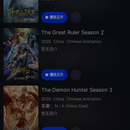
播放正片
EP164
The Great Ruler Season 2
2026
China
Chinese Animation
暂无简介
播放正片
EP32
The Demon Hunter Season 3
2026
China
Chinese Animation
主演：
N
/
A (Voice Cast)
暂无简介