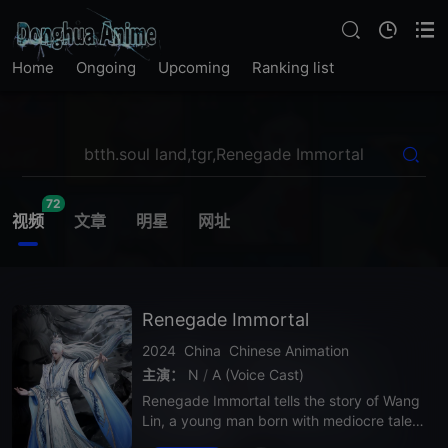
Home
Ongoing
Upcoming
Ranking list
72
视频
文章
明星
网址
Renegade Immortal
2024
China
Chinese Animation
主演：
N
/
A (Voice Cast)
Renegade Immortal tells the story of Wang
Lin, a young man born with mediocre talent
who embarks on a brutal cultivation journe