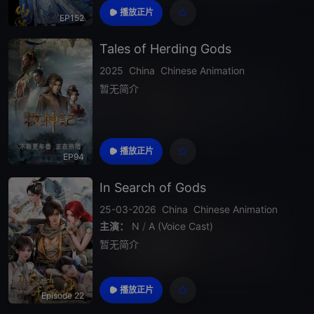
y, defying fate and heaven itself to seek im
播放正片
EP152
mortality in a ruthless world where strength
is everything.
Tales of Herding Gods
2025
China
Chinese Animation
暂无简介
播放正片
EP94
In Search of Gods
25-03-2026
China
Chinese Animation
主演：
N
/
A (Voice Cast)
暂无简介
播放正片
Episode 22