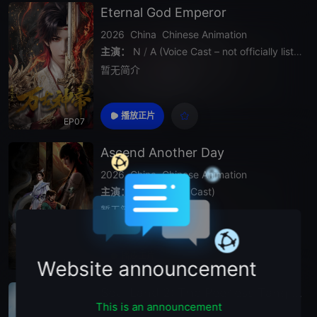
Eternal God Emperor
2026
China
Chinese Animation
主演：
N
/
A (Voice Cast – not officially listed)
暂无简介
播放正片
EP07
Ascend Another Day
2026
China
Chinese Animation
主演：
N
/
A (Voice Cast)
暂无简介
播放正片
EP06
Website announcement
Soul Land 2: The Peerless Tang Clan
This is an announcement
2024
China
Chinese Animation