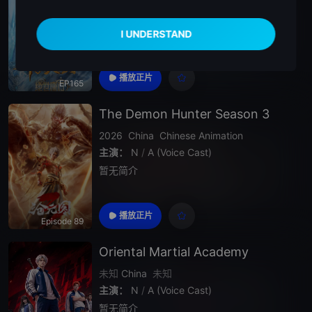
主演：
N
/
A (Voice Cast)
暂无简介
播放正片
EP165
The Demon Hunter Season 3
2026
China
Chinese Animation
主演：
N
/
A (Voice Cast)
暂无简介
播放正片
Episode 89
Oriental Martial Academy
未知
China
未知
主演：
N
/
A (Voice Cast)
暂无简介