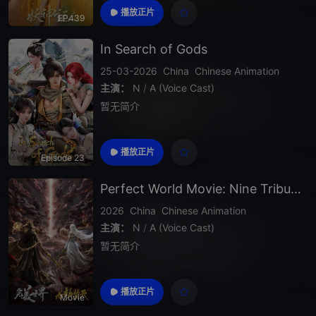
播放正片
EP439
In Search of Gods
25-03-2026
China
Chinese Animation
主演：
N
/
A (Voice Cast)
暂无简介
播放正片
Episode 23
Perfect World Movie: Nine Tribulations Incinerate the Heavens
2026
China
Chinese Animation
主演：
N
/
A (Voice Cast)
暂无简介
播放正片
Movie