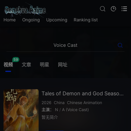
Home
Ongoing
Upcoming
Ranking list
59
视频
文章
明星
网址
Tales of Demon and God Season 10
2026
China
Chinese Animation
主演：
N
/
A (Voice Cast)
暂无简介