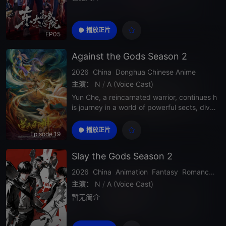
播放正片
EP05
Against the Gods Season 2
2026
China
Donghua
Chinese Anime
主演：
N
/
A (Voice Cast)
Yun Che, a reincarnated warrior, continues h
is journey in a world of powerful sects, divin
e realms, and deadly enemies. In Season 2,
his strength grows rapidly as he uncovers d
播放正片
Episode 19
eeper secrets about his past, faces stronge
r opponents, and challenges the heav
Slay the Gods Season 2
2026
China
Animation
Fantasy
Romance
Ac
主演：
N
/
A (Voice Cast)
暂无简介