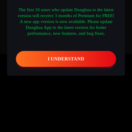
The first 10 users who update Donghua to the latest
version will receive 3 months of Premium for FREE!
A new app version is now available. Please update
Donghua App to the latest version for better
performance, new features, and bug fixes.