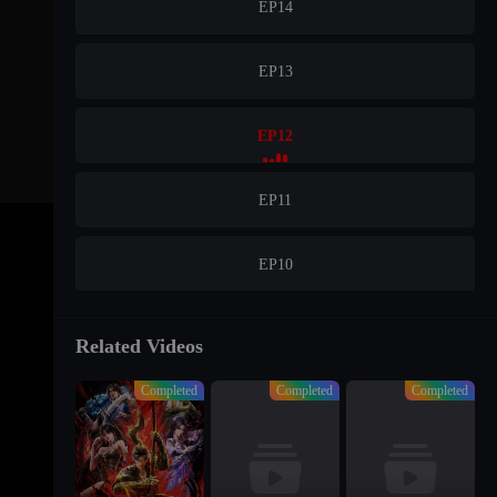
EP14
EP13
EP12
EP11
EP10
EP09
Related Videos
Completed
Completed
Completed
EP08
EP07