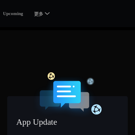

Upcoming
更多
App Update