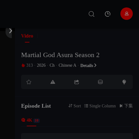


Video
Martial God Asura Season 2
313
·
2026
·
Ch
·
Chinese A
·

Details






Episode List
EP16

Sort

Single Column

下集

4K
10
EP15