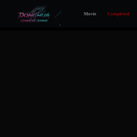
Movie
Completed