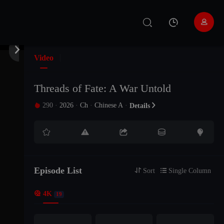


Video
Threads of Fate: A War Untold
290
·
2026
·
Ch
·
Chinese A
·

Details






Episode List

Sort

Single Column

4K
19