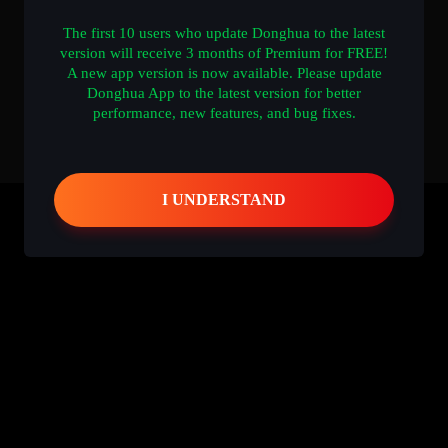
The first 10 users who update Donghua to the latest
version will receive 3 months of Premium for FREE!
A new app version is now available. Please update
Donghua App to the latest version for better
performance, new features, and bug fixes.