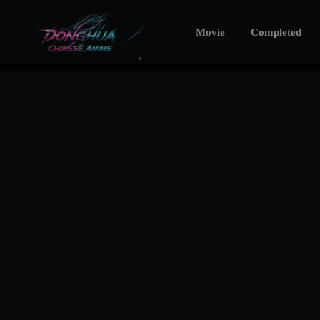
Movie
Completed