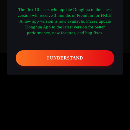
The first 10 users who update Donghua to the latest
version will receive 3 months of Premium for FREE!
A new app version is now available. Please update
Donghua App to the latest version for better
performance, new features, and bug fixes.