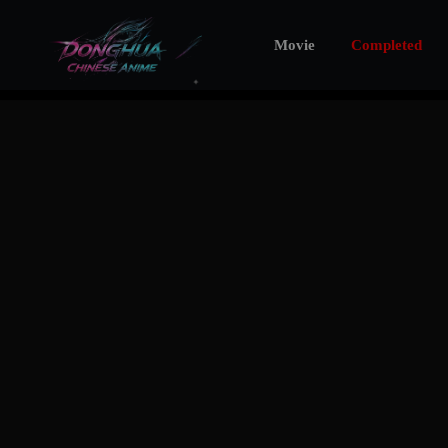
Movie
Completed