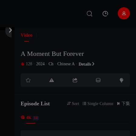


Video
A Moment But Forever
128
·
2024
·
Ch
·
Chinese A
·

Details

EP 01





EP 02
Episode List
EP 03

Sort

Single Column

下集

4K
14
EP 04