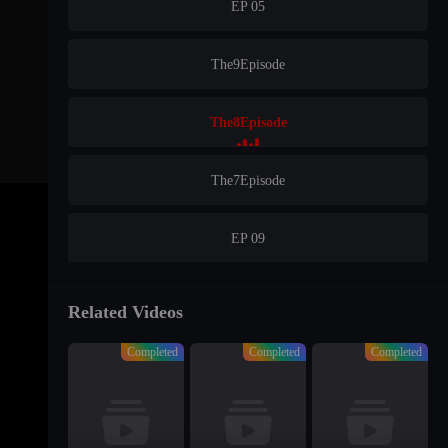
EP 05
The9Episode
The8Episode
The7Episode
EP 09
EP 10
Related Videos
Completed
Completed
Completed
EP 11
EP 12