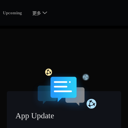

Upcoming
更多
App Update