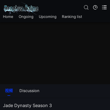
EP 10
EP 11
Home
Ongoing
Upcoming
Ranking list
EP 12
EP 13
EP 14
EP 15
EP 16
视频
Discussion
EP 17
Jade Dynasty Season 3