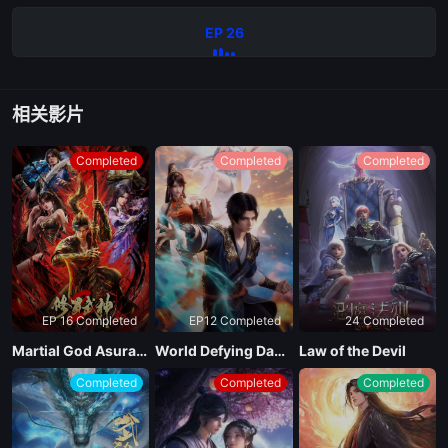
EP 26
相关影片
Completed
Completed
Completed
EP 16 Completed
EP12 Completed
24 Completed
Martial God Asura Season 2
World Defying Dan God
Law of the Devil
Completed
Completed
Completed