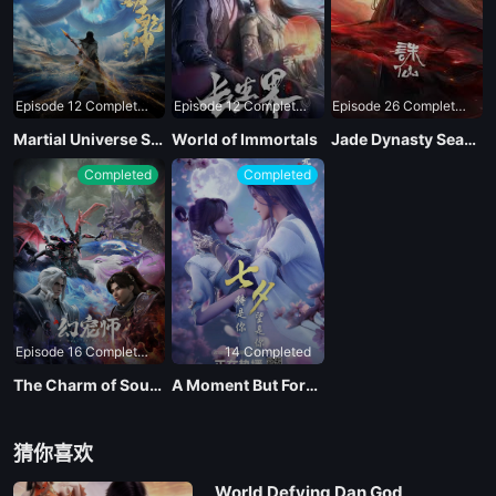
Episode 12 Completed
Episode 12 Completed
Episode 26 Completed
Martial Universe Season 4
World of Immortals
Jade Dynasty Season 3
Completed
Completed
Episode 16 Completed
14 Completed
The Charm of Soul Pets
A Moment But Forever
猜你喜欢
World Defying Dan God