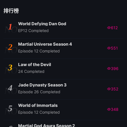
排行榜
World Defying Dan God
1
NO
612
EP12 Completed
Martial Universe Season 4
2
NO
551
Episode 12 Completed
Law of the Devil
3
NO
396
24 Completed
Jade Dynasty Season 3
4
NO
352
Episode 26 Completed
World of Immortals
5
NO
348
Episode 12 Completed
Martial God Asura Season 2