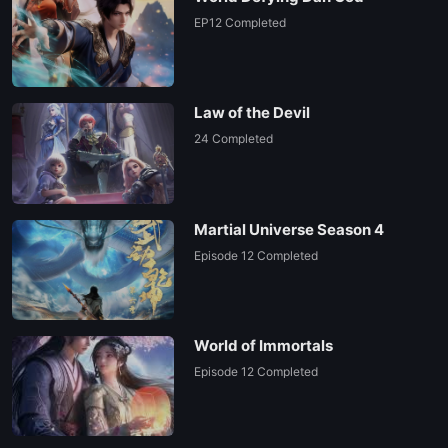
EP12 Completed
Law of the Devil
24 Completed
Martial Universe Season 4
Episode 12 Completed
World of Immortals
Episode 12 Completed