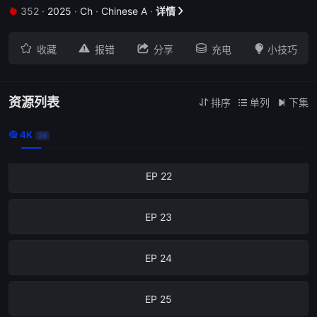
352
·
2025
·
Ch
·
Chinese A
·
详情
EP 18







收藏
报错
分享
充电
小技巧
EP 19
EP 20
资源列表
排序
单列
下集



4K
EP 21

26
EP 22
EP 23
EP 24
EP 25