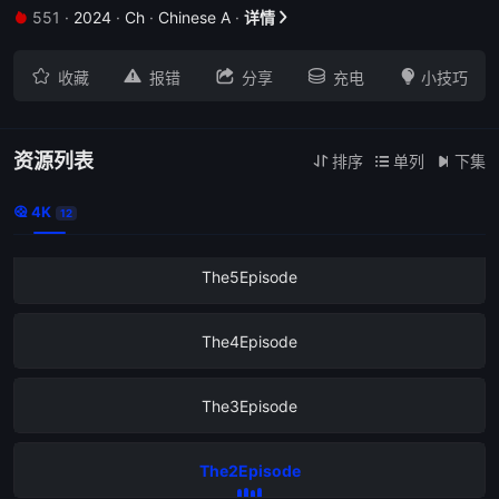
551
·
2024
·
Ch
·
Chinese A
·
详情
The9Episode







收藏
报错
分享
充电
小技巧
The8Episode
The7Episode
资源列表
排序
单列
下集



4K
The6Episode

12
The5Episode
The4Episode
The3Episode
The2Episode