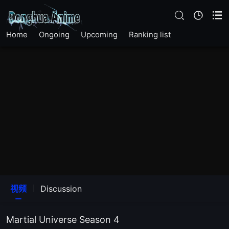
Home
Ongoing
Upcoming
Ranking list
The12Episode
The11Episode
视频
Discussion
The10Episode
Martial Universe Season 4