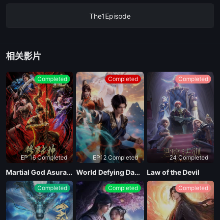
The1Episode
相关影片
Completed
Completed
Completed
EP 16 Completed
EP12 Completed
24 Completed
Martial God Asura Season 2
World Defying Dan God
Law of the Devil
Completed
Completed
Completed