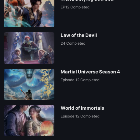
EP12 Completed
Law of the Devil
24 Completed
Martial Universe Season 4
Episode 12 Completed
World of Immortals
Episode 12 Completed