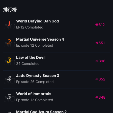
排行榜
World Defying Dan God
1
NO
612
EP12 Completed
Martial Universe Season 4
2
NO
551
Episode 12 Completed
Law of the Devil
3
NO
396
24 Completed
Jade Dynasty Season 3
4
NO
352
Episode 26 Completed
World of Immortals
5
NO
348
Episode 12 Completed
Martial God Asura Season 2