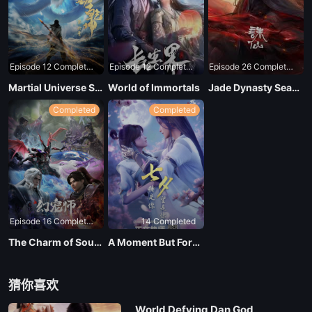
Episode 12 Completed
Episode 12 Completed
Episode 26 Completed
Martial Universe Season 4
World of Immortals
Jade Dynasty Season 3
Completed
Completed
Episode 16 Completed
14 Completed
The Charm of Soul Pets
A Moment But Forever
猜你喜欢
World Defying Dan God