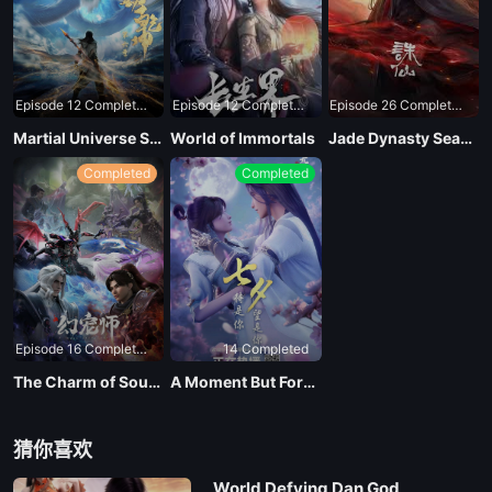
Episode 12 Completed
Episode 12 Completed
Episode 26 Completed
Martial Universe Season 4
World of Immortals
Jade Dynasty Season 3
Completed
Completed
Episode 16 Completed
14 Completed
The Charm of Soul Pets
A Moment But Forever
猜你喜欢
World Defying Dan God