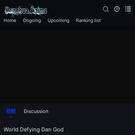
Home
Ongoing
Upcoming
Ranking list
视频
Discussion
World Defying Dan God