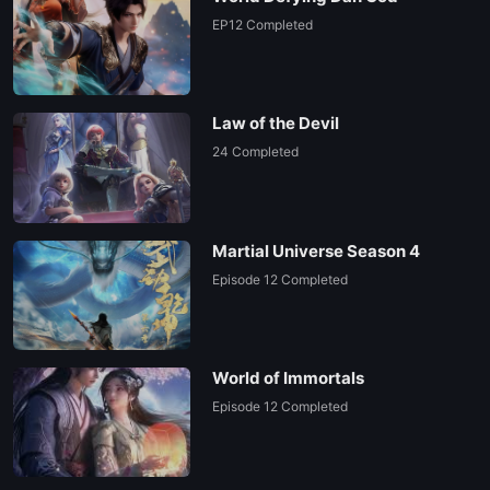
EP12 Completed
Law of the Devil
24 Completed
Martial Universe Season 4
Episode 12 Completed
World of Immortals
Episode 12 Completed