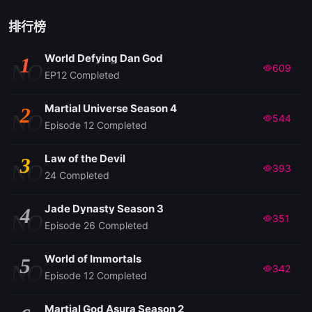
排行榜
World Defying Dan God
1
NO
609
EP12 Completed
Martial Universe Season 4
2
NO
544
Episode 12 Completed
Law of the Devil
3
NO
393
24 Completed
Jade Dynasty Season 3
4
NO
351
Episode 26 Completed
World of Immortals
5
NO
342
Episode 12 Completed
Martial God Asura Season 2