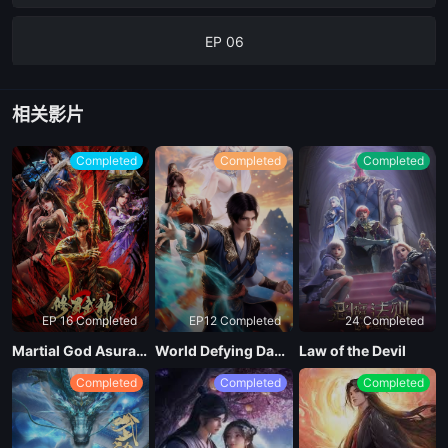
EP 06
EP 05
相关影片
EP 04
Completed
Completed
Completed
EP 03
EP 02
EP 16 Completed
EP12 Completed
24 Completed
EP 01
Martial God Asura Season 2
World Defying Dan God
Law of the Devil
Completed
Completed
Completed