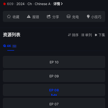
609
·
2024
·
Ch
·
Chinese A
·
详情







收藏
报错
分享
充电
小技巧
EP 12
资源列表
排序
单列
下集



4K

12
EP 11
EP 10
EP 09
EP 08
EP 07