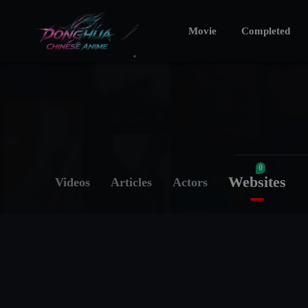
Movie
Completed
0
Websites
Videos
Articles
Actors