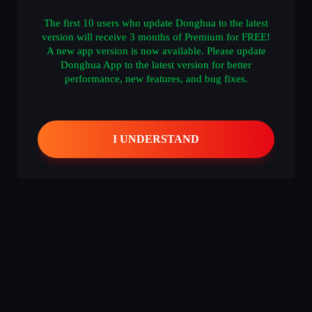
The first 10 users who update Donghua to the latest
version will receive 3 months of Premium for FREE!
A new app version is now available. Please update
什么都没有
Donghua App to the latest version for better
performance, new features, and bug fixes.