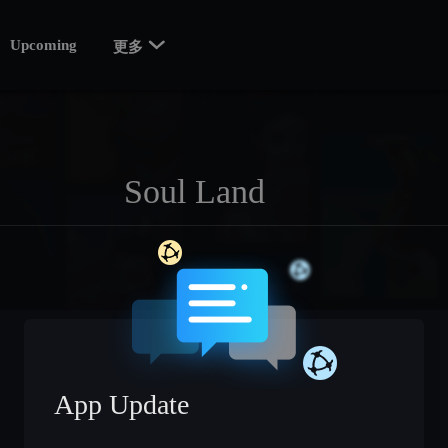

Upcoming
更多
App Update