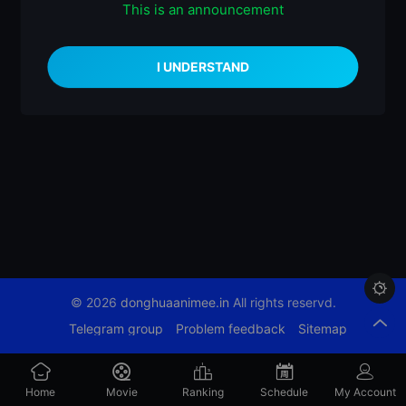
This is an announcement
什么都没有

© 2026
donghuaanimee.in
All rights reservd.
Telegram group
Problem feedback
Sitemap
Home
Movie
Ranking
Schedule
My Account