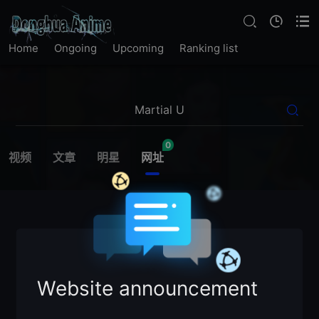
Home
Ongoing
Upcoming
Ranking list
0
视频
文章
明星
网址
Website announcement