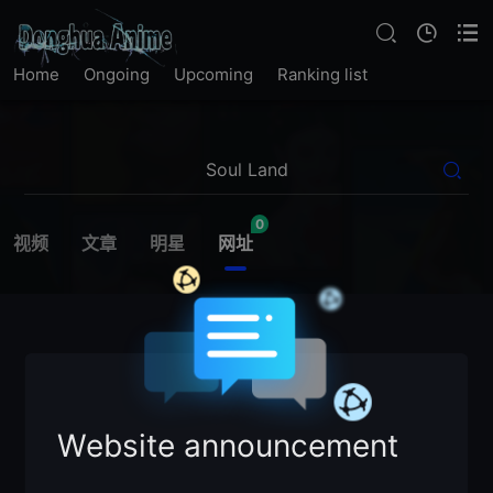
Home
Ongoing
Upcoming
Ranking list
0
视频
文章
明星
网址
Website announcement