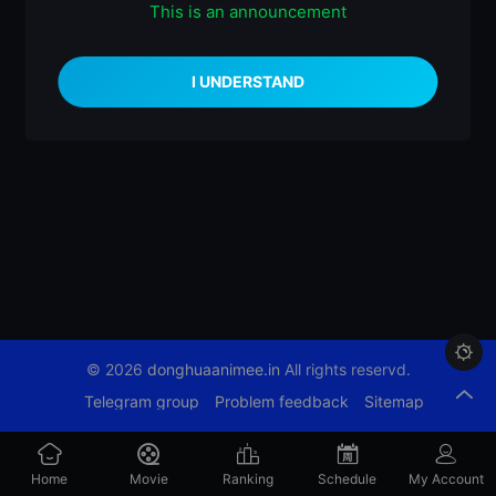
This is an announcement
什么都没有

© 2026
donghuaanimee.in
All rights reservd.
Telegram group
Problem feedback
Sitemap
Home
Movie
Ranking
Schedule
My Account