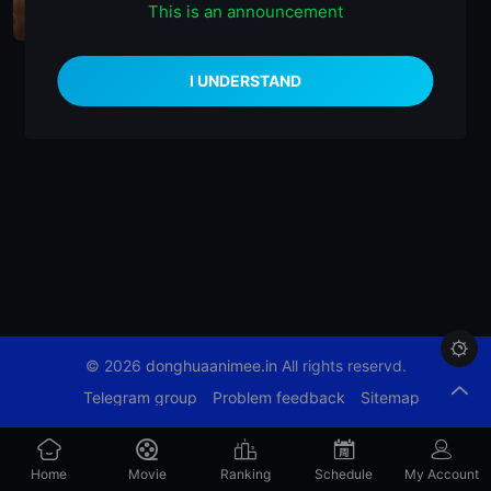
This is an announcement
播放正片
Episode 89

© 2026
donghuaanimee.in
All rights reservd.
Telegram group
Problem feedback
Sitemap
Home
Movie
Ranking
Schedule
My Account