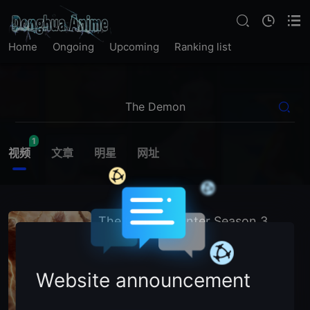
Home
Ongoing
Upcoming
Ranking list
1
视频
文章
明星
网址
The Demon Hunter Season 3
2026
China
Chinese Animation
主演：
N
/
A (Voice Cast)
Website announcement
暂无简介