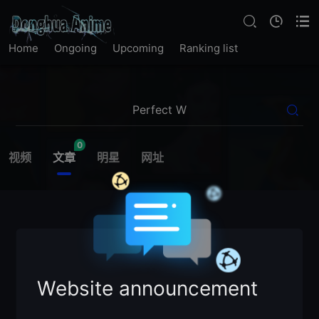
Home
Ongoing
Upcoming
Ranking list
0
视频
文章
明星
网址
Website announcement