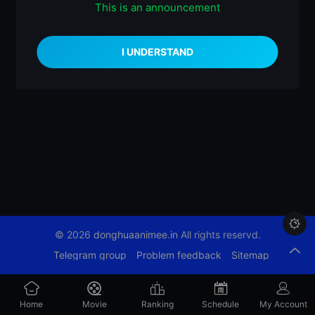
This is an announcement
什么都没有

© 2026
donghuaanimee.in
All rights reservd.
Telegram group
Problem feedback
Sitemap
Home
Movie
Ranking
Schedule
My Account