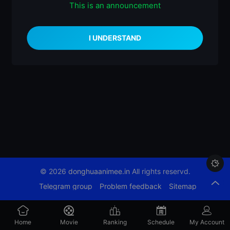
This is an announcement
什么都没有

© 2026
donghuaanimee.in
All rights reservd.
Telegram group
Problem feedback
Sitemap
Home
Movie
Ranking
Schedule
My Account