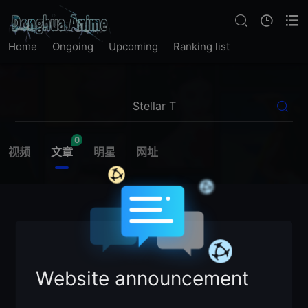
Home
Ongoing
Upcoming
Ranking list
0
视频
文章
明星
网址
Website announcement